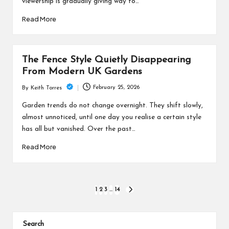
viewership is gradually giving way to…
Read More
The Fence Style Quietly Disappearing
From Modern UK Gardens
February 25, 2026
By
Keith Torres
Posted
by
Garden trends do not change overnight. They shift slowly,
almost unnoticed, until one day you realise a certain style
has all but vanished. Over the past…
Read More
Posts
1
2
3
…
14
NEXT
PAGE
pagination
Search