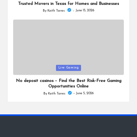
Trusted Movers in Texas for Homes and Businesses
June 15, 2026
By
Keith Torres
Posted
by
Posted
Live Gaming
in
No deposit casinos – Find the Best Risk-Free Gaming
Opportunities Online
June 5, 2026
By
Keith Torres
Posted
by