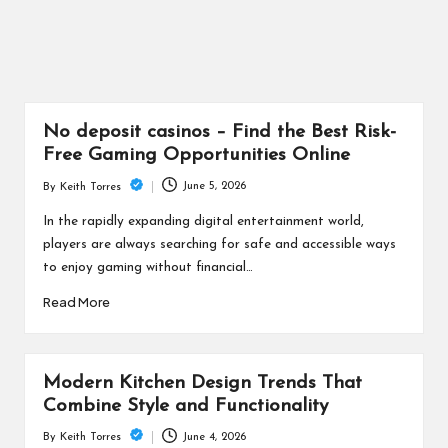
No deposit casinos – Find the Best Risk-
Free Gaming Opportunities Online
June 5, 2026
By
Keith Torres
Posted
by
In the rapidly expanding digital entertainment world,
players are always searching for safe and accessible ways
to enjoy gaming without financial…
Read More
Modern Kitchen Design Trends That
Combine Style and Functionality
June 4, 2026
By
Keith Torres
Posted