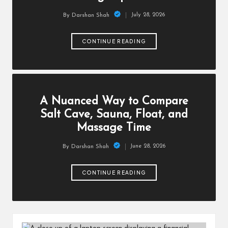
July 28, 2026
By
Darshan Shah
Posted
by
CONTINUE READING
A Nuanced Way to Compare
Salt Cave, Sauna, Float, and
Massage Time
June 28, 2026
By
Darshan Shah
Posted
by
CONTINUE READING