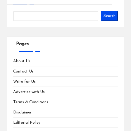
Search
Pages
About Us
Contact Us
Write for Us
Advertise with Us
Terms & Conditions
Disclaimer
Editorial Policy