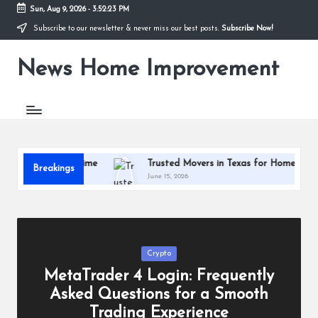
Sun, Aug 9, 2026
-
3:52:23 PM
Subscribe to our newsletter & never miss our best posts.
Subscribe Now!
Skip
to
News Home Improvement
content
Stay
Informed,
Transform
Your
Space
nd Massage Time
Trusted Movers in Texas for Homes and Busin
Breakings
June 15, 2026
Posted
Crypto
in
MetaTrader 4 Login: Frequently
Asked Questions for a Smooth
Trading Experience