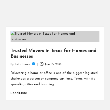
Trusted Movers in Texas for Homes and
Businesses
June 15, 2026
By
Keith Torres
Posted
by
Relocating a home or office is one of the biggest logistical
challenges a person or company can face. Texas, with its
sprawling cities and booming…
Read More