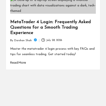
MetaTrader 4 Login: Frequently Asked
Questions for a Smooth Trading
Experience
July 28, 2026
By
Darshan Shah
Posted
by
Master the metatrader 4 login process with key FAQs and
tips for seamless trading. Get started today!
Read More