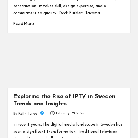
construction—it takes skill, design expertise, and a
commitment to quality. Deck Builders Tacoma…
Read More
Exploring the Rise of IPTV in Sweden:
Trends and Insights
February 28, 2026
By
Keith Torres
Posted
by
In recent years, the digital media landscape in Sweden has
seen a significant transformation. Traditional television