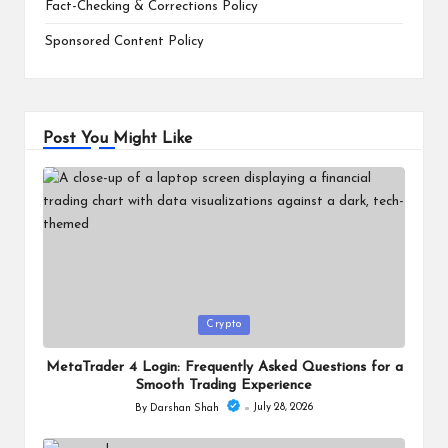
Fact-Checking & Corrections Policy
Sponsored Content Policy
Post You Might Like
Posted
Crypto
in
MetaTrader 4 Login: Frequently Asked Questions for a
Smooth Trading Experience
July 28, 2026
By
Darshan Shah
Posted
by