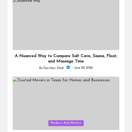
A Nuanced Way to Compare Salt Cave, Sauna, Float,
and Massage Time
June 28, 2026
By
Darshan Shah
Posted
by
Posted
Packers And Movers
in