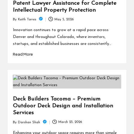
Patent Lawyer Assistance for Complete
Intellectual Property Protection
May 5, 2026
By
Keith Torres
Posted
by
Innovation continues to grow at a rapid pace across
Denver and throughout Colorado, where inventors,
startups, and established businesses are consistently…
Read More
Deck Builders Tacoma – Premium
Outdoor Deck Design and Installation
Services
March 23, 2026
By
Darshan Shah
Posted
by
Enhancing your outdoor space requires more than simple