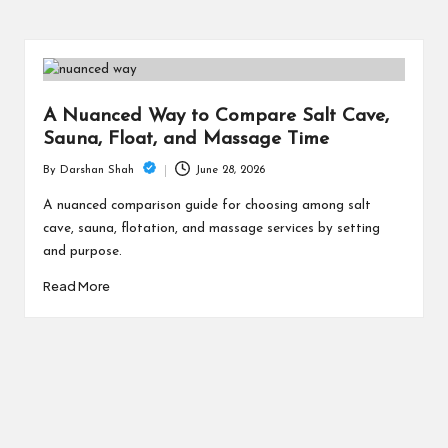
A Nuanced Way to Compare Salt Cave,
Sauna, Float, and Massage Time
June 28, 2026
By
Darshan Shah
Posted
by
A nuanced comparison guide for choosing among salt
cave, sauna, flotation, and massage services by setting
and purpose.
Read More