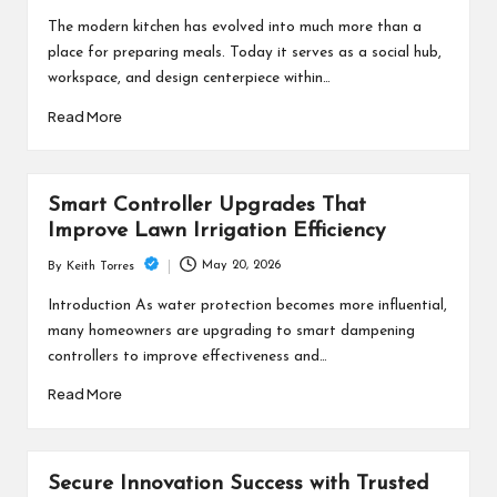
by
The modern kitchen has evolved into much more than a
place for preparing meals. Today it serves as a social hub,
workspace, and design centerpiece within…
Read More
Smart Controller Upgrades That
Improve Lawn Irrigation Efficiency
May 20, 2026
By
Keith Torres
Posted
by
Introduction As water protection becomes more influential,
many homeowners are upgrading to smart dampening
controllers to improve effectiveness and…
Read More
Secure Innovation Success with Trusted