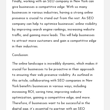
Finally, working with an SEO company in New York can
give businesses a competitive edge. With so many
businesses in various industries, having a strong online
presence is crucial to stand out from the rest. An SEO
company can help to optimize businesses’ online visibility
by improving search engine rankings, increasing website
traffic, and gaining more leads. This will help businesses
to attract more customers and gain a competitive edge
in their industries.
Conclusion:
The online landscape is incredibly dynamic, which makes it
crucial for businesses to be proactive in their approach
to ensuring their web presence visibility. As outlined in
this article, collaborating with SEO companies in New
York benefits businesses in various ways, including
increasing ROI, saving time, improving website
optimization, gaining a competitive edge, and more.
Therefore, if businesses want to be successful in the
digital age, it’s essential to partner with an SEO