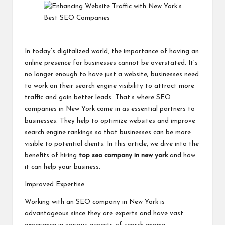
In today’s digitalized world, the importance of having an
online presence for businesses cannot be overstated. It’s
no longer enough to have just a website; businesses need
to work on their search engine visibility to attract more
traffic and gain better leads. That’s where SEO
companies in New York come in as essential partners to
businesses. They help to optimize websites and improve
search engine rankings so that businesses can be more
visible to potential clients. In this article, we dive into the
benefits of hiring
top seo company in new york
and how
it can help your business.
Improved Expertise
Working with an SEO company in New York is
advantageous since they are experts and have vast