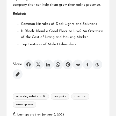
company that can help them grow their online presence.
Related:
Common Mistakes of Deck Lights and Solutions
Is Rhode Island a Good Place to Live? An Overview
of the Cost of Living and Housing Market
Top Features of Miele Dishwashers
Share:
Tags:
enhancing website traffic
new york s
s best seo
seo companies
Last updated on January 2, 2024