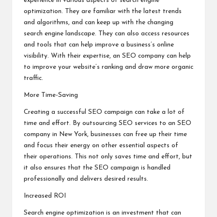
experience in various aspects of search engine
optimization. They are familiar with the latest trends
and algorithms, and can keep up with the changing
search engine landscape. They can also access resources
and tools that can help improve a business’s online
visibility. With their expertise, an SEO company can help
to improve your website’s ranking and draw more organic
traffic.
More Time-Saving
Creating a successful SEO campaign can take a lot of
time and effort. By outsourcing SEO services to an SEO
company in New York, businesses can free up their time
and focus their energy on other essential aspects of
their operations. This not only saves time and effort, but
it also ensures that the SEO campaign is handled
professionally and delivers desired results.
Increased ROI
Search engine optimization is an investment that can