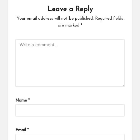
Leave a Reply
Your email address will not be published.
Required fields
are marked
*
Name
*
Email
*