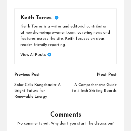
Keith Torres
Keith Torres is a writer and editorial contributor
at newshomeimprovement.com, covering news and
features across the site. Keith focuses on clear,
reader-friendly reporting.
View All Posts
Post
Previous Post
Next Post
navigation
Solar Cells Kungsbacka: A
A Comprehensive Guide
Bright Future for
to 4-Inch Skirting Boards
Renewable Energy
Comments
No comments yet. Why don’t you start the discussion?