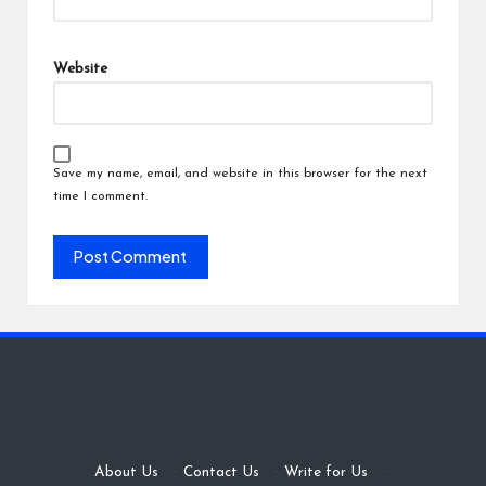
Website
Save my name, email, and website in this browser for the next
time I comment.
About Us
·
Contact Us
·
Write for Us
·