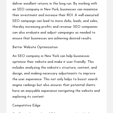
deliver excellent returns in the long run. By working with
an SEO company in New York, businesses can maximize
their investment and increase their ROI. A well-executed
SEO campaign can lead to more clicks, leads, and sales,
thereby increasing profits and revenue. SEO companies
can also evaluate and adjust campaigns as needed to
ensure that businesses are achieving desired results.
Better Website Optimization
An SEO company in New York can help businesses
optimize their website and make it user-friendly. This
includes analyzing the website’s structure, content, and
design, and making necessary adjustments to improve
the user experience. This not only helps to boost search
engine rankings but also ensures that potential clients
have an enjoyable experience navigating the website and
exploring its content.
Competitive Edge