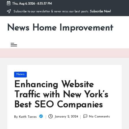
Thu, Aug 6, 2026
-
8:35:37 PM
Subscribe to our newsletter & never miss our best posts.
Subscribe Now!
Skip
to
News Home Improvement
content
Stay
Informed,
Transform
Your
Space
Posted
News
in
Enhancing Website
Traffic with New York’s
Best SEO Companies
January 2, 2024
No Comments
By
Keith Torres
Posted
by