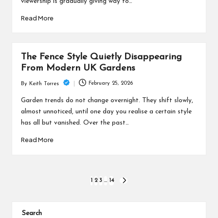
viewership is gradually giving way to…
Read More
The Fence Style Quietly Disappearing
From Modern UK Gardens
February 25, 2026
By
Keith Torres
Posted
by
Garden trends do not change overnight. They shift slowly,
almost unnoticed, until one day you realise a certain style
has all but vanished. Over the past…
Read More
Posts
1
2
3
…
14
NEXT
PAGE
pagination
Search