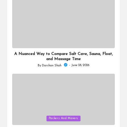
A Nuanced Way to Compare Salt Cave, Sauna, Float,
and Massage Time
June 28, 2026
By
Darshan Shah
Posted
by
Posted
Packers And Movers
in