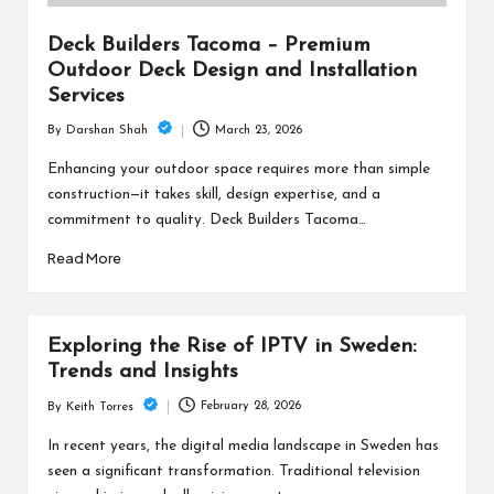
Deck Builders Tacoma – Premium
Outdoor Deck Design and Installation
Services
March 23, 2026
By
Darshan Shah
Posted
by
Enhancing your outdoor space requires more than simple
construction—it takes skill, design expertise, and a
commitment to quality. Deck Builders Tacoma…
Read More
Exploring the Rise of IPTV in Sweden:
Trends and Insights
February 28, 2026
By
Keith Torres
Posted
by
In recent years, the digital media landscape in Sweden has
seen a significant transformation. Traditional television