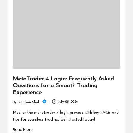
MetaTrader 4 Login: Frequently Asked
Questions for a Smooth Trading
Experience
July 28, 2026
By
Darshan Shah
Posted
by
Master the metatrader 4 login process with key FAQs and
tips for seamless trading. Get started today!
Read More