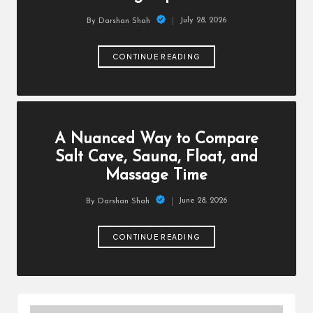
July 28, 2026
By
Darshan Shah
Posted
by
CONTINUE READING
A Nuanced Way to Compare
Salt Cave, Sauna, Float, and
Massage Time
June 28, 2026
By
Darshan Shah
Posted
by
CONTINUE READING