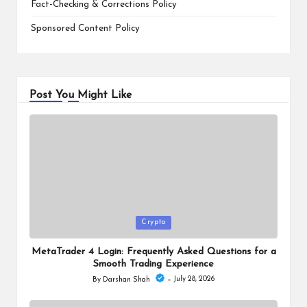
Fact-Checking & Corrections Policy
Sponsored Content Policy
Post You Might Like
Posted
Crypto
in
MetaTrader 4 Login: Frequently Asked Questions for a
Smooth Trading Experience
July 28, 2026
By
Darshan Shah
Posted
by