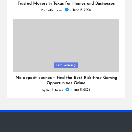
Trusted Movers in Texas for Homes and Businesses
June 15, 2026
By
Keith Torres
Posted
by
Posted
Live Gaming
in
No deposit casinos – Find the Best Risk-Free Gaming
Opportunities Online
June 5, 2026
By
Keith Torres
Posted
by