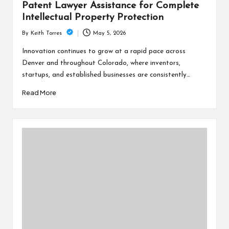
Patent Lawyer Assistance for Complete
Intellectual Property Protection
May 5, 2026
By
Keith Torres
Posted
by
Innovation continues to grow at a rapid pace across
Denver and throughout Colorado, where inventors,
startups, and established businesses are consistently…
Read More