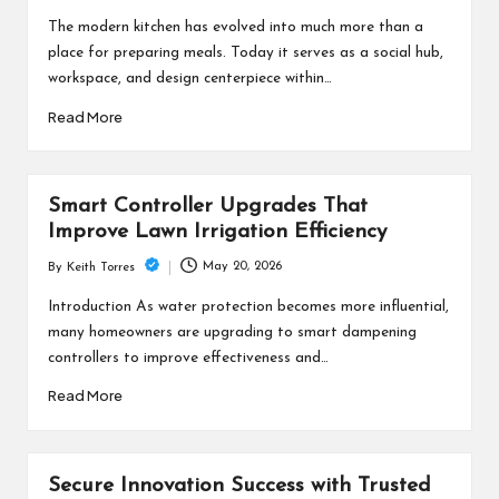
by
The modern kitchen has evolved into much more than a
place for preparing meals. Today it serves as a social hub,
workspace, and design centerpiece within…
Read More
Smart Controller Upgrades That
Improve Lawn Irrigation Efficiency
May 20, 2026
By
Keith Torres
Posted
by
Introduction As water protection becomes more influential,
many homeowners are upgrading to smart dampening
controllers to improve effectiveness and…
Read More
Secure Innovation Success with Trusted