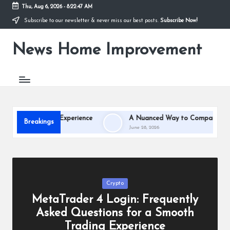
Thu, Aug 6, 2026
-
8:22:47 AM
Subscribe to our newsletter & never miss our best posts.
Subscribe Now!
Skip
to
News Home Improvement
content
Stay
Informed,
Transform
Your
Space
oth Trading Experience
A Nuanced Way to Compare Salt Cave,
Breakings
June 28, 2026
Posted
Crypto
in
MetaTrader 4 Login: Frequently
Asked Questions for a Smooth
Trading Experience