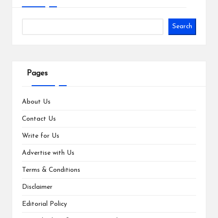
Search
Pages
About Us
Contact Us
Write for Us
Advertise with Us
Terms & Conditions
Disclaimer
Editorial Policy