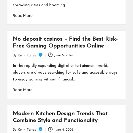
sprawling cities and booming…
Read More
No deposit casinos – Find the Best Risk-
Free Gaming Opportunities Online
June 5, 2026
By
Keith Torres
Posted
by
In the rapidly expanding digital entertainment world,
players are always searching for safe and accessible ways
to enjoy gaming without financial…
Read More
Modern Kitchen Design Trends That
Combine Style and Functionality
June 4, 2026
By
Keith Torres
Posted