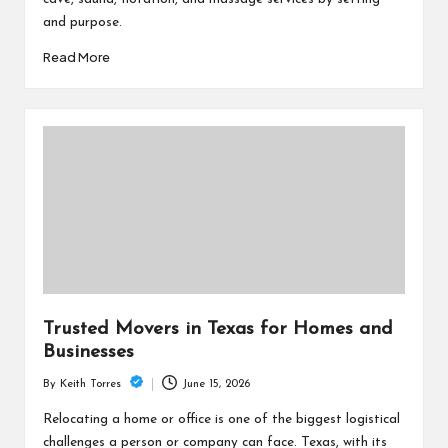
and purpose.
Read More
Trusted Movers in Texas for Homes and
Businesses
June 15, 2026
By
Keith Torres
Posted
by
Relocating a home or office is one of the biggest logistical
challenges a person or company can face. Texas, with its