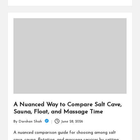
A Nuanced Way to Compare Salt Cave,
Sauna, Float, and Massage Time
June 28, 2026
By
Darshan Shah
Posted
by
A nuanced comparison guide for choosing among salt
cave, sauna, flotation, and massage services by setting