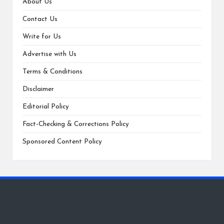
About Us
Contact Us
Write for Us
Advertise with Us
Terms & Conditions
Disclaimer
Editorial Policy
Fact-Checking & Corrections Policy
Sponsored Content Policy