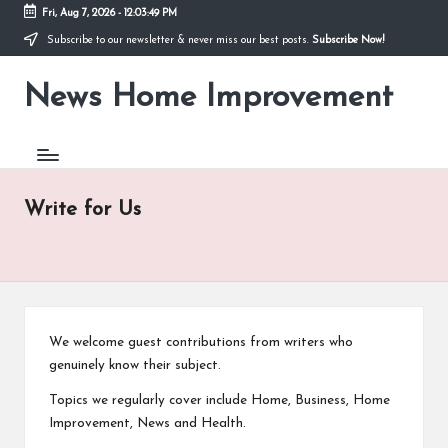
Fri, Aug 7, 2026
-
12:03:49 PM
Subscribe to our newsletter & never miss our best posts.
Subscribe Now!
Skip
to
News Home Improvement
content
Stay
Informed,
Transform
Your
Space
Write for Us
We welcome guest contributions from writers who
genuinely know their subject.
Topics we regularly cover include Home, Business, Home
Improvement, News and Health.