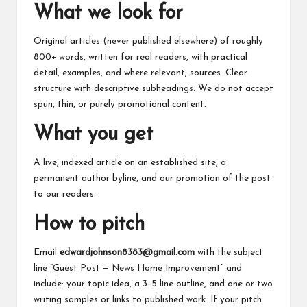
What we look for
Original articles (never published elsewhere) of roughly
800+ words, written for real readers, with practical
detail, examples, and where relevant, sources. Clear
structure with descriptive subheadings. We do not accept
spun, thin, or purely promotional content.
What you get
A live, indexed article on an established site, a
permanent author byline, and our promotion of the post
to our readers.
How to pitch
Email
edwardjohnson8383@gmail.com
with the subject
line “Guest Post — News Home Improvement” and
include: your topic idea, a 3–5 line outline, and one or two
writing samples or links to published work. If your pitch