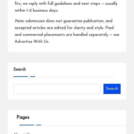
fits, we reply with full guidelines and next steps — usually
within 1–2 business days.
Note:
submission does not guarantee publication, and
accepted articles are edited for clarity and style. Paid
and commercial placements are handled separately — see
Advertise With Us
.
Search
Search
Pages