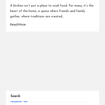
by
A kitchen isn’t just a place to cook food. For many, it’s the
heart of the home, a space where friends and family
gather, where traditions are created,…
Read More
Search