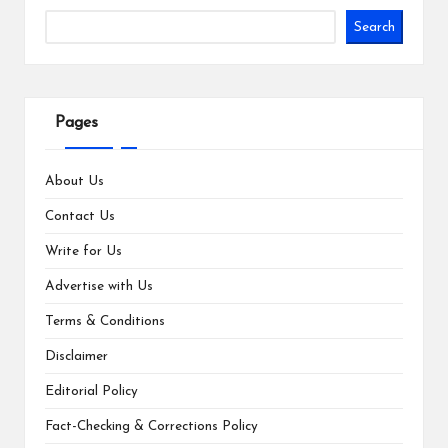
Search
Pages
About Us
Contact Us
Write for Us
Advertise with Us
Terms & Conditions
Disclaimer
Editorial Policy
Fact-Checking & Corrections Policy