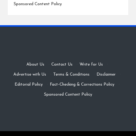
Sponsored Content Policy
About Us
·
Contact Us
·
Write for Us
·
Advertise with Us
·
Terms & Conditions
·
Disclaimer
·
Editorial Policy
·
Fact-Checking & Corrections Policy
·
Sponsored Content Policy