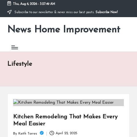
Thu, Aug 6, 2026
-
3:27:49 AM
Subscribe to our newsletter & never miss our best posts.
Subscribe Now!
Skip
to
News Home Improvement
content
Stay
Informed,
Transform
Your
Space
Lifestyle
Kitchen Remodeling That Makes Every
Meal Easier
April 22, 2025
By
Keith Torres
Posted