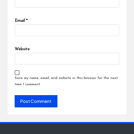
Email
*
Website
Save my name, email, and website in this browser for the next
time I comment.