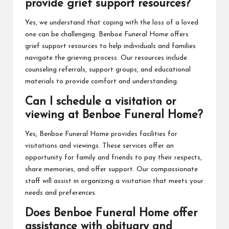
provide grief support resources?
Yes, we understand that coping with the loss of a loved
one can be challenging. Benboe Funeral Home offers
grief support resources to help individuals and families
navigate the grieving process. Our resources include
counseling referrals, support groups, and educational
materials to provide comfort and understanding.
Can I schedule a visitation or
viewing at Benboe Funeral Home?
Yes, Benboe Funeral Home provides facilities for
visitations and viewings. These services offer an
opportunity for family and friends to pay their respects,
share memories, and offer support. Our compassionate
staff will assist in organizing a visitation that meets your
needs and preferences.
Does Benboe Funeral Home offer
assistance with obituary and