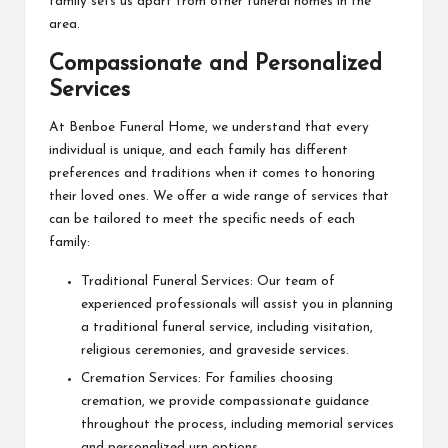
family sets us apart from other funeral homes in the
area.
Compassionate and Personalized
Services
At Benboe Funeral Home, we understand that every
individual is unique, and each family has different
preferences and traditions when it comes to honoring
their loved ones. We offer a wide range of services that
can be tailored to meet the specific needs of each
family:
Traditional Funeral Services: Our team of
experienced professionals will assist you in planning
a traditional funeral service, including visitation,
religious ceremonies, and graveside services.
Cremation Services: For families choosing
cremation, we provide compassionate guidance
throughout the process, including memorial services
and personalized urn options.