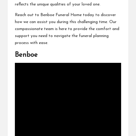
reflects the unique qualities of your loved one.
Reach out to Benboe Funeral Home today to discover
how we can assist you during this challenging time. Our
compassionate team is here to provide the comfort and
support you need to navigate the funeral planning
process with ease.
Benboe