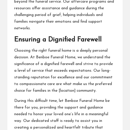
beyond the funeral service. Our aftercare programs and
resources offer assistance and guidance during the
challenging period of grief, helping individuals and
families navigate their emotions and find support
networks.
Ensuring a Dignified Farewell
Choosing the right funeral home is a deeply personal
decision. At Benboe Funeral Home, we understand the
significance of a dignified farewell and strive to provide
a level of service that exceeds expectations. Our long-
standing reputation for excellence and our commitment
to compassionate care are what make us the preferred
choice for families in the [location] community.
During this difficult time, let Benboe Funeral Home be
there for you, providing the support and guidance
needed to honor your loved one’s life in a meaningful
way. Our dedicated staff is ready to assist you in
creating a personalized and heartfelt tribute that