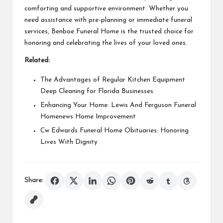
comforting and supportive environment. Whether you
need assistance with pre-planning or immediate funeral
services, Benboe Funeral Home is the trusted choice for
honoring and celebrating the lives of your loved ones.
Related:
The Advantages of Regular Kitchen Equipment
Deep Cleaning for Florida Businesses
Enhancing Your Home: Lewis And Ferguson Funeral
Homenews Home Improvement
Cw Edwards Funeral Home Obituaries: Honoring
Lives With Dignity
Share: