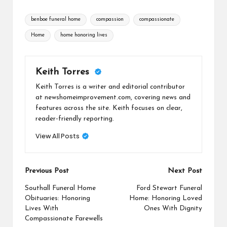
Tags:
benboe funeral home
compassion
compassionate
Home
home honoring lives
Keith Torres
Keith Torres is a writer and editorial contributor
at newshomeimprovement.com, covering news and
features across the site. Keith focuses on clear,
reader-friendly reporting.
View All Posts
Post
Previous Post
Next Post
navigation
Southall Funeral Home
Ford Stewart Funeral
Obituaries: Honoring
Home: Honoring Loved
Lives With
Ones With Dignity
Compassionate Farewells