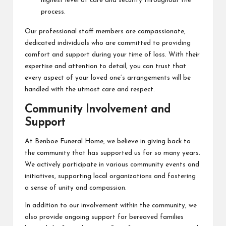
highest level of care and security throughout the
process.
Our professional staff members are compassionate,
dedicated individuals who are committed to providing
comfort and support during your time of loss. With their
expertise and attention to detail, you can trust that
every aspect of your loved one’s arrangements will be
handled with the utmost care and respect.
Community Involvement and
Support
At Benboe Funeral Home, we believe in giving back to
the community that has supported us for so many years.
We actively participate in various community events and
initiatives, supporting local organizations and fostering
a sense of unity and compassion.
In addition to our involvement within the community, we
also provide ongoing support for bereaved families