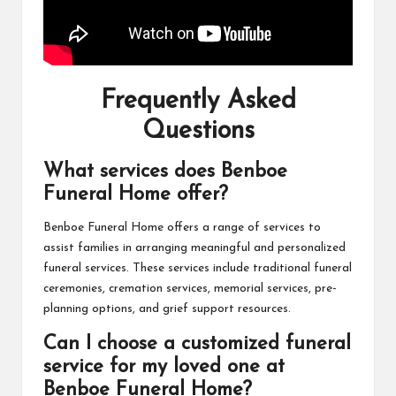
Frequently Asked
Questions
What services does Benboe
Funeral Home offer?
Benboe Funeral Home offers a range of services to
assist families in arranging meaningful and personalized
funeral services. These services include traditional funeral
ceremonies, cremation services, memorial services, pre-
planning options, and grief support resources.
Can I choose a customized funeral
service for my loved one at
Benboe Funeral Home?