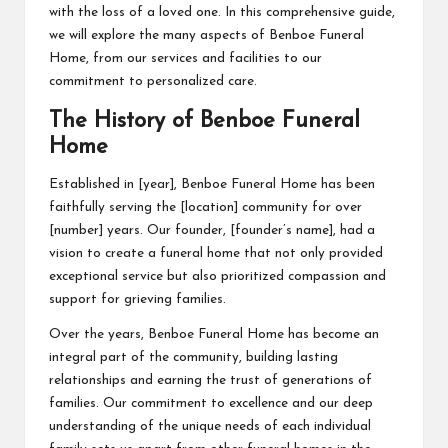
with the loss of a loved one. In this comprehensive guide,
we will explore the many aspects of Benboe Funeral
Home, from our services and facilities to our
commitment to personalized care.
The History of Benboe Funeral
Home
Established in [year], Benboe Funeral Home has been
faithfully serving the [location] community for over
[number] years. Our founder, [founder’s name], had a
vision to create a funeral home that not only provided
exceptional service but also prioritized compassion and
support for grieving families.
Over the years, Benboe Funeral Home has become an
integral part of the community, building lasting
relationships and earning the trust of generations of
families. Our commitment to excellence and our deep
understanding of the unique needs of each individual