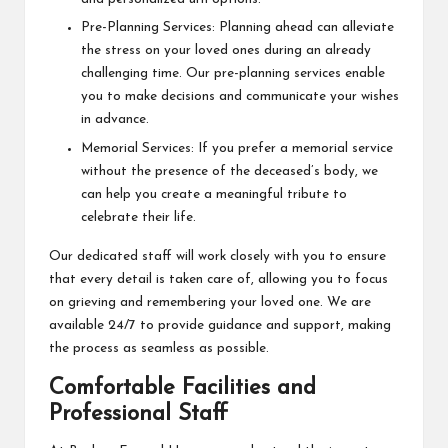
Pre-Planning Services: Planning ahead can alleviate
the stress on your loved ones during an already
challenging time. Our pre-planning services enable
you to make decisions and communicate your wishes
in advance.
Memorial Services: If you prefer a memorial service
without the presence of the deceased’s body, we
can help you create a meaningful tribute to
celebrate their life.
Our dedicated staff will work closely with you to ensure
that every detail is taken care of, allowing you to focus
on grieving and remembering your loved one. We are
available 24/7 to provide guidance and support, making
the process as seamless as possible.
Comfortable Facilities and
Professional Staff