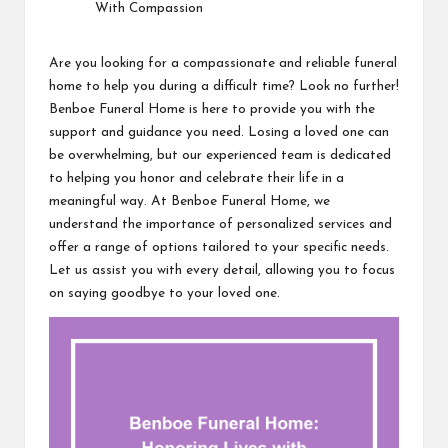
Are you looking for a compassionate and reliable funeral
home to help you during a difficult time? Look no further!
Benboe Funeral Home is here to provide you with the
support and guidance you need. Losing a loved one can
be overwhelming, but our experienced team is dedicated
to helping you honor and celebrate their life in a
meaningful way. At Benboe Funeral Home, we
understand the importance of personalized services and
offer a range of options tailored to your specific needs.
Let us assist you with every detail, allowing you to focus
on saying goodbye to your loved one.