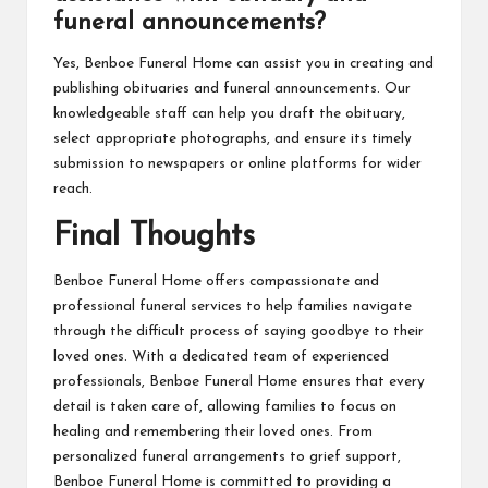
funeral announcements?
Yes, Benboe Funeral Home can assist you in creating and
publishing obituaries and funeral announcements. Our
knowledgeable staff can help you draft the obituary,
select appropriate photographs, and ensure its timely
submission to newspapers or online platforms for wider
reach.
Final Thoughts
Benboe Funeral Home offers compassionate and
professional funeral services to help families navigate
through the difficult process of saying goodbye to their
loved ones. With a dedicated team of experienced
professionals, Benboe Funeral Home ensures that every
detail is taken care of, allowing families to focus on
healing and remembering their loved ones. From
personalized funeral arrangements to grief support,
Benboe Funeral Home is committed to providing a