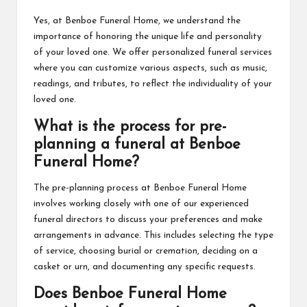
Yes, at Benboe Funeral Home, we understand the
importance of honoring the unique life and personality
of your loved one. We offer personalized funeral services
where you can customize various aspects, such as music,
readings, and tributes, to reflect the individuality of your
loved one.
What is the process for pre-
planning a funeral at Benboe
Funeral Home?
The pre-planning process at Benboe Funeral Home
involves working closely with one of our experienced
funeral directors to discuss your preferences and make
arrangements in advance. This includes selecting the type
of service, choosing burial or cremation, deciding on a
casket or urn, and documenting any specific requests.
Does Benboe Funeral Home