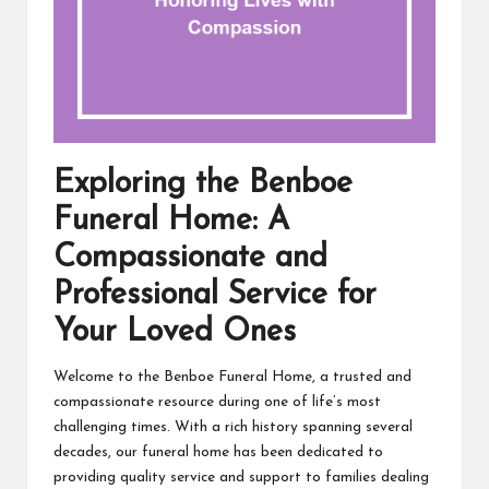
Exploring the Benboe
Funeral Home: A
Compassionate and
Professional Service for
Your Loved Ones
Welcome to the Benboe Funeral Home, a trusted and
compassionate resource during one of life’s most
challenging times. With a rich history spanning several
decades, our funeral home has been dedicated to
providing quality service and support to families dealing