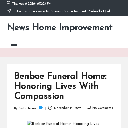
Thu, Aug 6, 2026
-
6:06:29 PM
Subscribe to our newsletter & never miss our best posts.
Subscribe Now!
Skip
to
News Home Improvement
content
Stay
Informed,
Transform
Your
Space
Benboe Funeral Home:
Honoring Lives With
Compassion
December 14, 2023
No Comments
By
Keith Torres
Posted
by