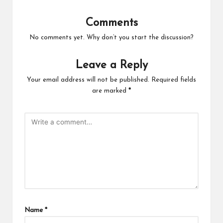
Comments
No comments yet. Why don’t you start the discussion?
Leave a Reply
Your email address will not be published.
Required fields
are marked
*
Name
*