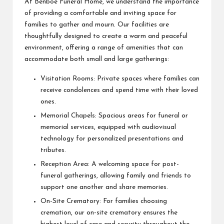
At Benboe Funeral Home, we understand the importance
of providing a comfortable and inviting space for
families to gather and mourn. Our facilities are
thoughtfully designed to create a warm and peaceful
environment, offering a range of amenities that can
accommodate both small and large gatherings:
Visitation Rooms: Private spaces where families can
receive condolences and spend time with their loved
ones.
Memorial Chapels: Spacious areas for funeral or
memorial services, equipped with audiovisual
technology for personalized presentations and
tributes.
Reception Area: A welcoming space for post-
funeral gatherings, allowing family and friends to
support one another and share memories.
On-Site Crematory: For families choosing
cremation, our on-site crematory ensures the