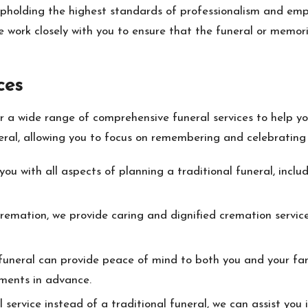
pholding the highest standards of professionalism and em
 work closely with you to ensure that the funeral or memoria
ces
a wide range of comprehensive funeral services to help yo
eral, allowing you to focus on remembering and celebrating t
ou with all aspects of planning a traditional funeral, includi
emation, we provide caring and dignified cremation services
funeral can provide peace of mind to both you and your fami
ments in advance.
 service instead of a traditional funeral, we can assist yo