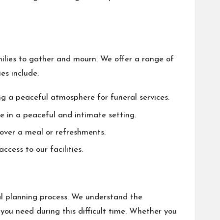
milies to gather and mourn. We offer a range of
es include:
g a peaceful atmosphere for funeral services.
e in a peaceful and intimate setting.
over a meal or refreshments.
cess to our facilities.
l planning process. We understand the
ou need during this difficult time. Whether you