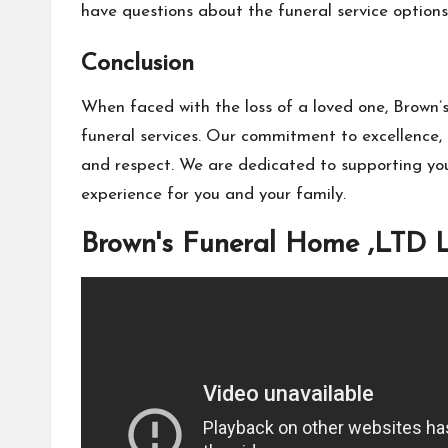
have questions about the funeral service options 
Conclusion
When faced with the loss of a loved one, Brown’s
funeral services. Our commitment to excellence, 
and respect. We are dedicated to supporting you
experience for you and your family.
Brown's Funeral Home ,LTD 