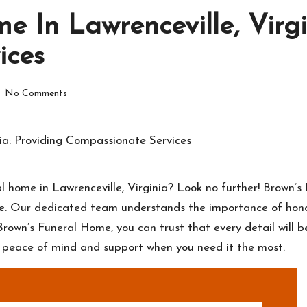
 In Lawrenceville, Virgi
ices
No Comments
 home in Lawrenceville, Virginia? Look no further! Brown’s
ime. Our dedicated team understands the importance of hono
Brown’s Funeral Home, you can trust that every detail will b
u peace of mind and support when you need it the most.