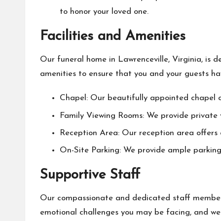
to honor your loved one.
Facilities and Amenities
Our funeral home in Lawrenceville, Virginia, is 
amenities to ensure that you and your guests have
Chapel: Our beautifully appointed chapel 
Family Viewing Rooms: We provide private v
Reception Area: Our reception area offers
On-Site Parking: We provide ample parking f
Supportive Staff
Our compassionate and dedicated staff members
emotional challenges you may be facing, and we 