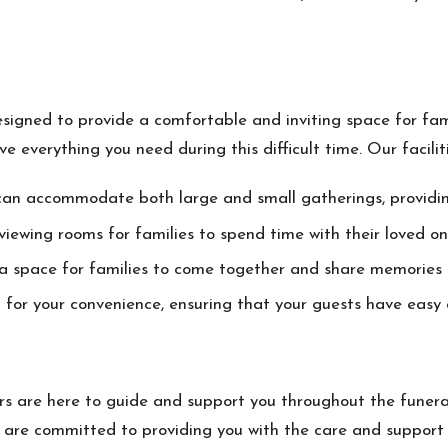
designed to provide a comfortable and inviting space for fa
 everything you need during this difficult time. Our faciliti
can accommodate both large and small gatherings, providin
iewing rooms for families to spend time with their loved on
 a space for families to come together and share memories 
or your convenience, ensuring that your guests have easy ac
 are here to guide and support you throughout the funera
are committed to providing you with the care and support y