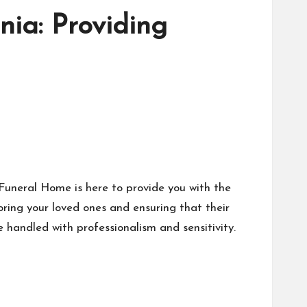
nia: Providing
 Funeral Home is here to provide you with the
ring your loved ones and ensuring that their
e handled with professionalism and sensitivity.