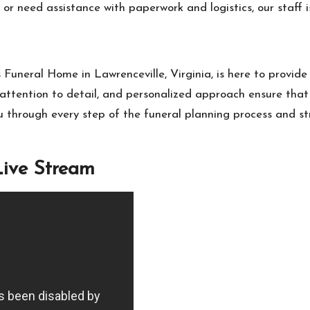
or need assistance with paperwork and logistics, our staff i
 Funeral Home in Lawrenceville, Virginia, is here to provid
attention to detail, and personalized approach ensure that
 through every step of the funeral planning process and st
Live Stream