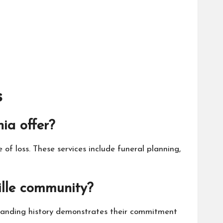
s
ia offer?
 of loss. These services include funeral planning,
lle community?
standing history demonstrates their commitment