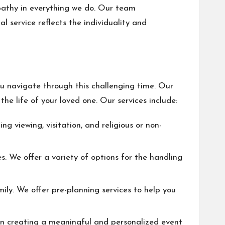
pathy in everything we do. Our team
l service reflects the individuality and
u navigate through this challenging time. Our
he life of your loved one. Our services include:
ng viewing, visitation, and religious or non-
. We offer a variety of options for the handling
ly. We offer pre-planning services to help you
u in creating a meaningful and personalized event