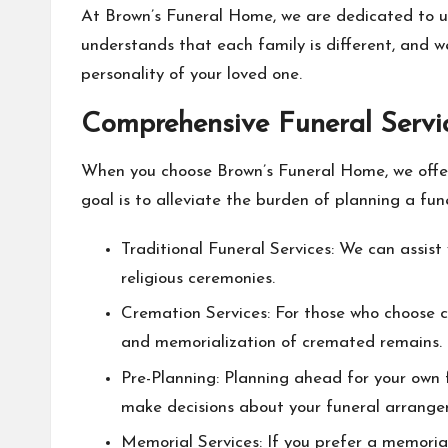
At Brown’s Funeral Home, we are dedicated to u
understands that each family is different, and we
personality of your loved one.
Comprehensive Funeral Servi
When you choose Brown’s Funeral Home, we offer 
goal is to alleviate the burden of planning a fun
Traditional Funeral Services: We can assist y
religious ceremonies.
Cremation Services: For those who choose cr
and memorialization of cremated remains.
Pre-Planning: Planning ahead for your own 
make decisions about your funeral arrange
Memorial Services: If you prefer a memorial