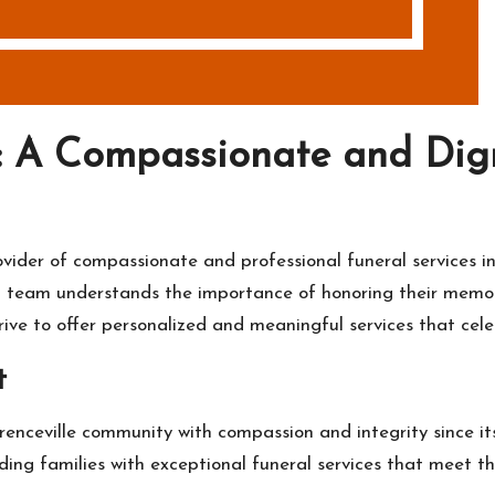
 A Compassionate and Digni
a
der of compassionate and professional funeral services in L
ted team understands the importance of honoring their memor
ve to offer personalized and meaningful services that celeb
t
nceville community with compassion and integrity since its
ding families with exceptional funeral services that meet th