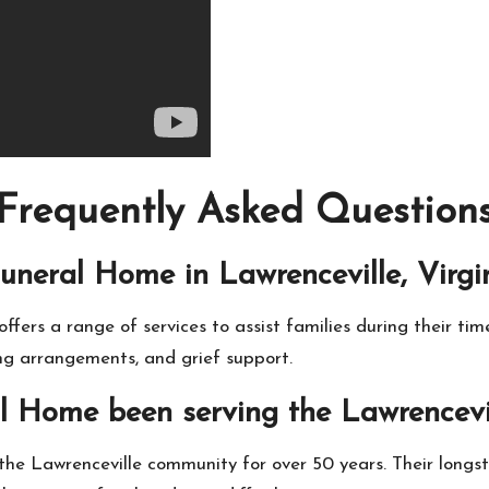
Frequently Asked Question
uneral Home in Lawrenceville, Virgin
fers a range of services to assist families during their time
ing arrangements, and grief support.
l Home been serving the Lawrencevi
the Lawrenceville community for over 50 years. Their long