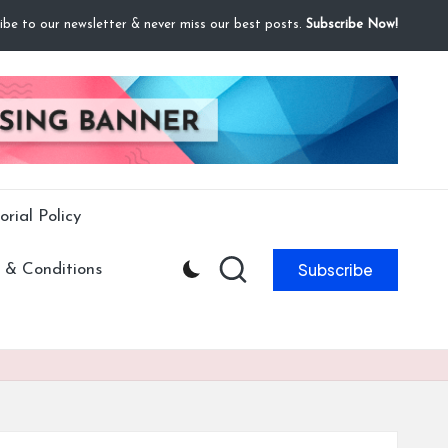
ibe to our newsletter & never miss our best posts.
Subscribe Now!
orial Policy
Subscribe
 & Conditions