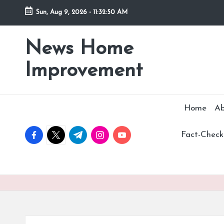
Sun, Aug 9, 2026
-
11:32:51 AM
Skip
to
News Home
Stay
content
Informed,
Improvement
Transform
Your
Space
Home
Ab
facebook.com
twitter.com
t.me
instagram.com
youtube.com
Fact-Checki