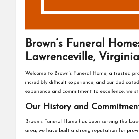
Brown’s Funeral Home:
Lawrenceville, Virgini
Welcome to Brown’s Funeral Home, a trusted provi
incredibly difficult experience, and our dedica
experience and commitment to excellence, we stri
Our History and Commitmen
Brown’s Funeral Home has been serving the Lawre
area, we have built a strong reputation for provi