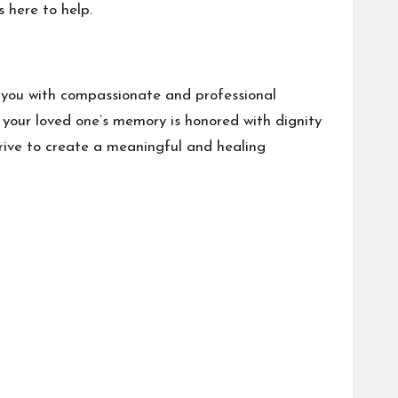
s here to help.
e you with compassionate and professional
 your loved one’s memory is honored with dignity
rive to create a meaningful and healing