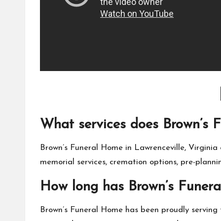
What services does Brown’s F
Brown’s Funeral Home in Lawrenceville, Virginia of
memorial services, cremation options, pre-plann
How long has Brown’s Funera
Brown’s Funeral Home has been proudly serving 