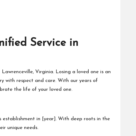
fied Service in
awrenceville, Virginia. Losing a loved one is an
y with respect and care. With our years of
rate the life of your loved one.
 establishment in [year]. With deep roots in the
eir unique needs.