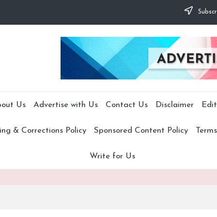
Subscr
out Us
Advertise with Us
Contact Us
Disclaimer
Edit
ng & Corrections Policy
Sponsored Content Policy
Terms
Write for Us