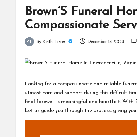
Brown’S Funeral Home
Compassionate Serv
By
Keith Torres
December 14, 2023
Posted
by
Looking for a compassionate and reliable funeral
utmost care and support during this difficult t
final farewell is meaningful and heartfelt. With 
Let us guide you through the process, giving yo