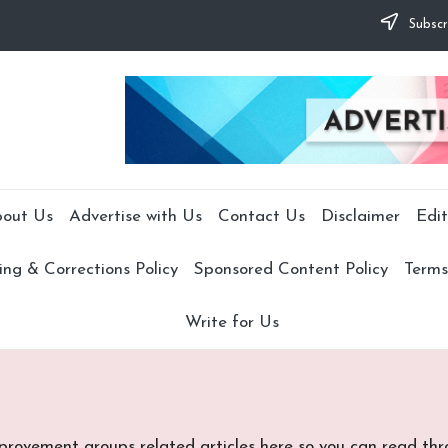
Subscr
out Us
Advertise with Us
Contact Us
Disclaimer
Edit
ng & Corrections Policy
Sponsored Content Policy
Terms
Write for Us
ovement groups related articles here so you can read thro