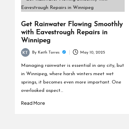
Get Rainwater Flowing Smoothly
with Eavestrough Repairs in
Winnipeg
By
Keith Torres
May 10, 2025
Posted
by
Managing rainwater is essential in any city, but
in Winnipeg, where harsh winters meet wet
springs, it becomes even more important. One
overlooked aspect…
Read More