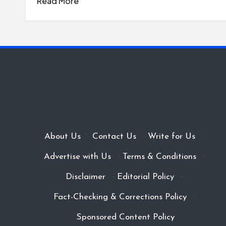
Read More
About Us
·
Contact Us
·
Write for Us
·
Advertise with Us
·
Terms & Conditions
·
Disclaimer
·
Editorial Policy
·
Fact-Checking & Corrections Policy
·
Sponsored Content Policy