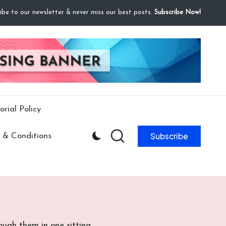
ibe to our newsletter & never miss our best posts.
Subscribe Now!
orial Policy
Subscribe
 & Conditions
ugh them in one sitting.