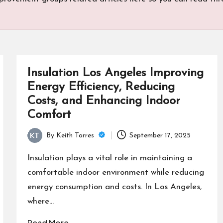
Insulation Los Angeles Improving
Energy Efficiency, Reducing
Costs, and Enhancing Indoor
Comfort
By
Keith Torres
September 17, 2025
Posted
by
Insulation plays a vital role in maintaining a
comfortable indoor environment while reducing
energy consumption and costs. In Los Angeles,
where…
Read More