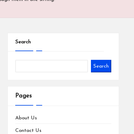
Search
Search
Pages
About Us
Contact Us