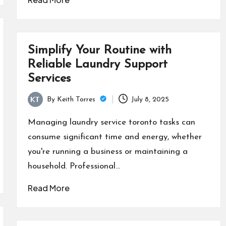
Simplify Your Routine with
Reliable Laundry Support
Services
By
Keith Torres
July 8, 2025
Posted
by
Managing laundry service toronto tasks can
consume significant time and energy, whether
you're running a business or maintaining a
household. Professional…
Read More