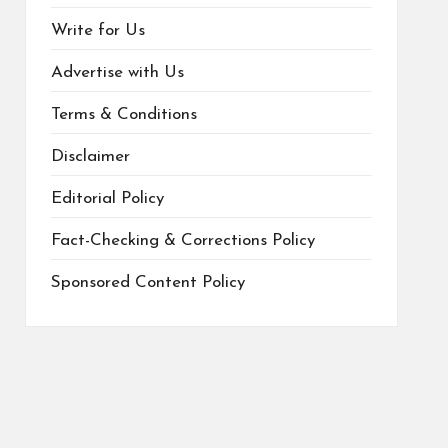
Write for Us
Advertise with Us
Terms & Conditions
Disclaimer
Editorial Policy
Fact-Checking & Corrections Policy
Sponsored Content Policy