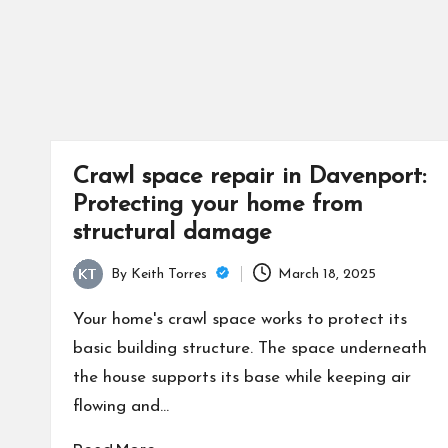
Crawl space repair in Davenport:
Protecting your home from
structural damage
By
Keith Torres
March 18, 2025
Posted
by
Your home's crawl space works to protect its
basic building structure. The space underneath
the house supports its base while keeping air
flowing and…