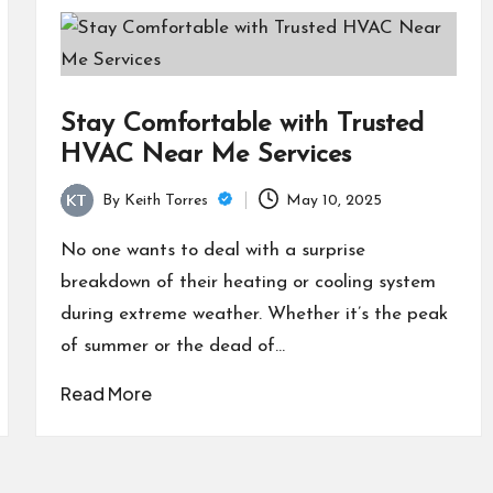
Stay Comfortable with Trusted
HVAC Near Me Services
By
Keith Torres
May 10, 2025
Posted
by
No one wants to deal with a surprise
breakdown of their heating or cooling system
during extreme weather. Whether it’s the peak
of summer or the dead of…
Read More