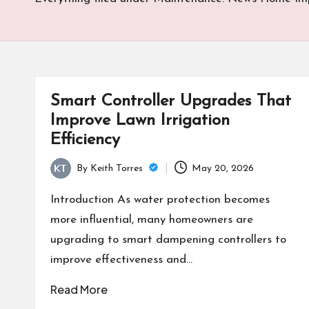
Smart Controller Upgrades That
Improve Lawn Irrigation
Efficiency
By
Keith Torres
May 20, 2026
Posted
by
Introduction As water protection becomes
more influential, many homeowners are
upgrading to smart dampening controllers to
improve effectiveness and…
Read More