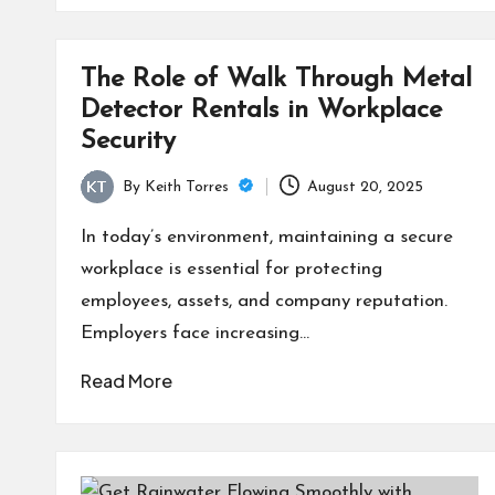
The Role of Walk Through Metal
Detector Rentals in Workplace
Security
By
Keith Torres
August 20, 2025
Posted
by
In today’s environment, maintaining a secure
workplace is essential for protecting
employees, assets, and company reputation.
Employers face increasing…
Read More