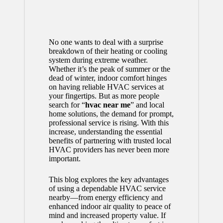
No one wants to deal with a surprise
breakdown of their heating or cooling
system during extreme weather.
Whether it’s the peak of summer or the
dead of winter, indoor comfort hinges
on having reliable HVAC services at
your fingertips. But as more people
search for “
hvac near me
” and local
home solutions, the demand for prompt,
professional service is rising. With this
increase, understanding the essential
benefits of partnering with trusted local
HVAC providers has never been more
important.
This blog explores the key advantages
of using a dependable HVAC service
nearby—from energy efficiency and
enhanced indoor air quality to peace of
mind and increased property value. If