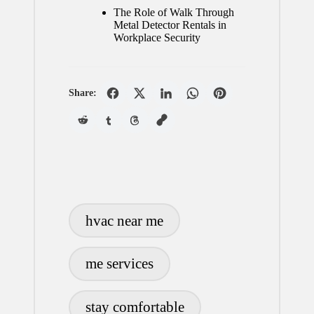
The Role of Walk Through
Metal Detector Rentals in
Workplace Security
Share:
Tags:
hvac near me
me services
stay comfortable