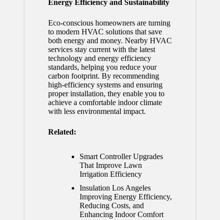
Energy Efficiency and Sustainability
Eco-conscious homeowners are turning
to modern HVAC solutions that save
both energy and money. Nearby HVAC
services stay current with the latest
technology and energy efficiency
standards, helping you reduce your
carbon footprint. By recommending
high-efficiency systems and ensuring
proper installation, they enable you to
achieve a comfortable indoor climate
with less environmental impact.
Related:
Smart Controller Upgrades
That Improve Lawn
Irrigation Efficiency
Insulation Los Angeles
Improving Energy Efficiency,
Reducing Costs, and
Enhancing Indoor Comfort