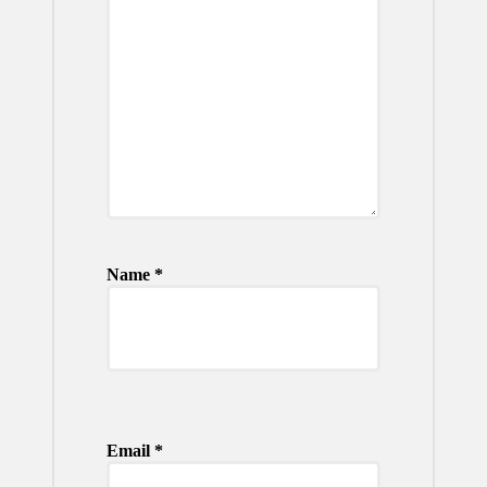
Name
*
Email
*