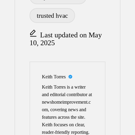
trusted hvac
Last updated on May
10, 2025
Keith Torres
Keith Torres is a writer
and editorial contributor at
newshomeimprovement.c
om, covering news and
features across the site.
Keith focuses on clear,
reader-friendly reporting.