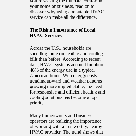
you’re seeking the ultimate comfort in
your home or business, read on to
discover why using a reputable HVAC
service can make all the difference.
The Rising Importance of Local
HVAC Services
Across the U.S., households are
spending more on heating and cooling
bills than before. According to recent
data, HVAC systems account for about
48% of the energy use in a typical
American home. With energy costs
trending upward and weather patterns
growing more unpredictable, the need
for responsive and efficient heating and
cooling solutions has become a top
priority.
Many homeowners and business
operators are realizing the importance
of working with a trustworthy, nearby
HVAC provider. The trend shows that