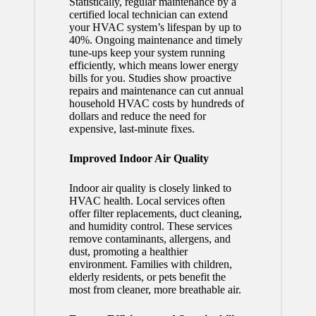
Statistically, regular maintenance by a
certified local technician can extend
your HVAC system’s lifespan by up to
40%. Ongoing maintenance and timely
tune-ups keep your system running
efficiently, which means lower energy
bills for you. Studies show proactive
repairs and maintenance can cut annual
household HVAC costs by hundreds of
dollars and reduce the need for
expensive, last-minute fixes.
Improved Indoor Air Quality
Indoor air quality is closely linked to
HVAC health. Local services often
offer filter replacements, duct cleaning,
and humidity control. These services
remove contaminants, allergens, and
dust, promoting a healthier
environment. Families with children,
elderly residents, or pets benefit the
most from cleaner, more breathable air.