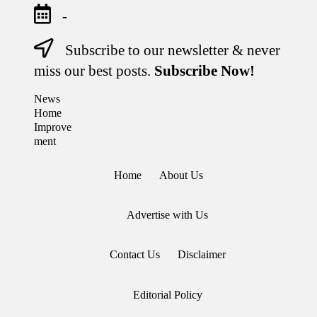
-
Subscribe to our newsletter & never
Skip
to
miss our best posts.
Subscribe Now!
content
News
Stay
Home
Informed,
Transform
Improve
Your
ment
Space
Home
About Us
Advertise with Us
Contact Us
Disclaimer
Editorial Policy