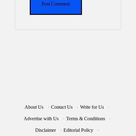
About Us
·
Contact Us
·
Write for Us
·
Advertise with Us
·
Terms & Conditions
·
Disclaimer
·
Editorial Policy
·