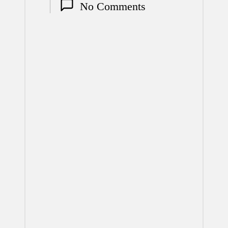
No Comments