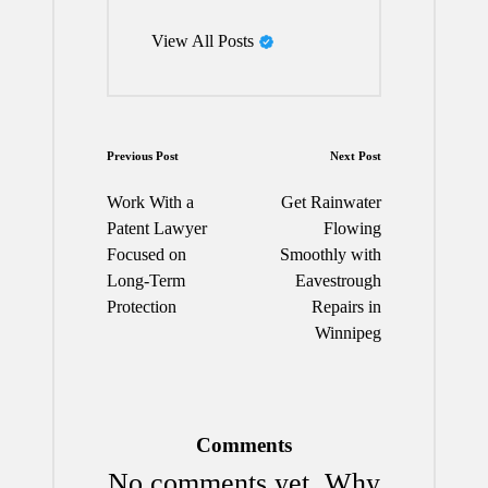
View All Posts
Post
Previous Post
Next Post
navigation
Work With a
Get Rainwater
Patent Lawyer
Flowing
Focused on
Smoothly with
Long-Term
Eavestrough
Protection
Repairs in
Winnipeg
Comments
No comments yet. Why