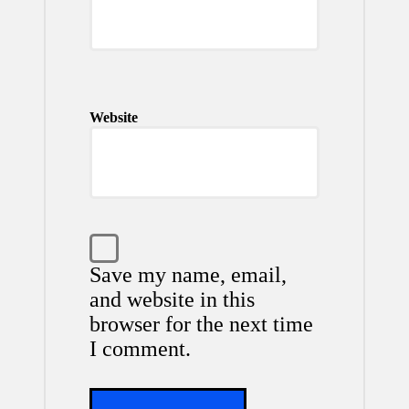
Website
Save my name, email,
and website in this
browser for the next time
I comment.