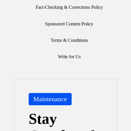
Fact-Checking & Corrections Policy
Sponsored Content Policy
Terms & Conditions
Write for Us
Posted
Maintenance
in
Stay