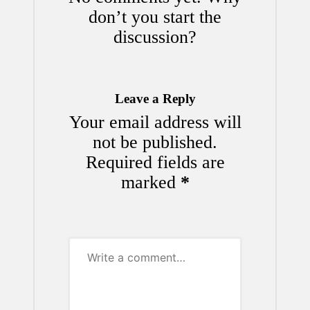
don’t you start the
discussion?
Leave a Reply
Your email address will
not be published.
Required fields are
marked
*