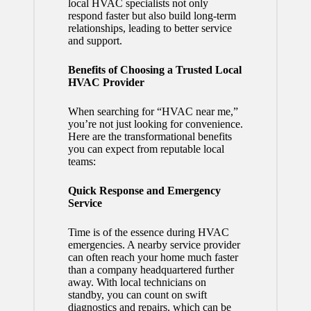
local HVAC specialists not only
respond faster but also build long-term
relationships, leading to better service
and support.
Benefits of Choosing a Trusted Local
HVAC Provider
When searching for “HVAC near me,”
you’re not just looking for convenience.
Here are the transformational benefits
you can expect from reputable local
teams:
Quick Response and Emergency
Service
Time is of the essence during HVAC
emergencies. A nearby service provider
can often reach your home much faster
than a company headquartered further
away. With local technicians on
standby, you can count on swift
diagnostics and repairs, which can be