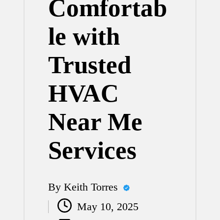
Comfortab
le with
Trusted
HVAC
Near Me
Services
By
Keith Torres
Posted
May 10, 2025
by