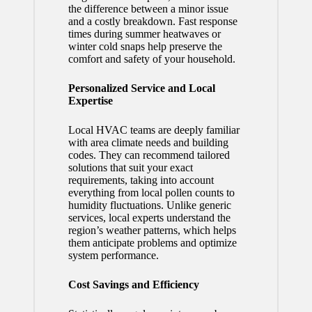
the difference between a minor issue
and a costly breakdown. Fast response
times during summer heatwaves or
winter cold snaps help preserve the
comfort and safety of your household.
Personalized Service and Local
Expertise
Local HVAC teams are deeply familiar
with area climate needs and building
codes. They can recommend tailored
solutions that suit your exact
requirements, taking into account
everything from local pollen counts to
humidity fluctuations. Unlike generic
services, local experts understand the
region’s weather patterns, which helps
them anticipate problems and optimize
system performance.
Cost Savings and Efficiency