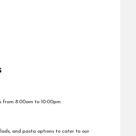
s
s from 8:00am to 10:00pm.
lads, and pasta options to cater to our