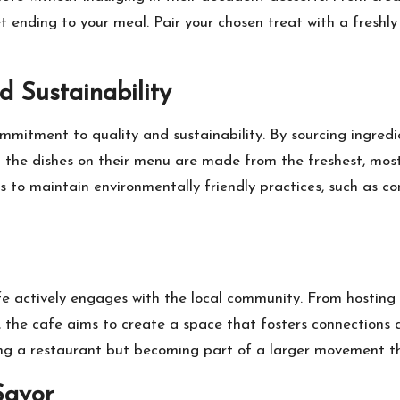
et ending to your meal. Pair your chosen treat with a freshl
 Sustainability
mitment to quality and sustainability. By sourcing ingredie
the dishes on their menu are made from the freshest, most f
s to maintain environmentally friendly practices, such as c
e actively engages with the local community. From hosting 
k, the cafe aims to create a space that fosters connections
ng a restaurant but becoming part of a larger movement th
Savor