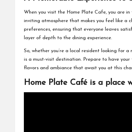
When you visit the Home Plate Cafe, you are in
inviting atmosphere that makes you feel like a ch
preferences, ensuring that everyone leaves sati
layer of depth to the dining experience.
So, whether you’re a local resident looking for a
is a must-visit destination. Prepare to have your
flavors and ambiance that await you at this cha
Home Plate Café is a place 