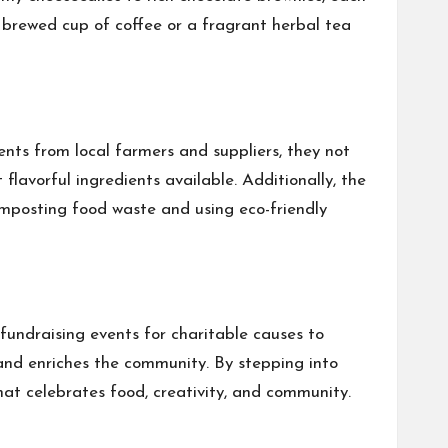
y brewed cup of coffee or a fragrant herbal tea
nts from local farmers and suppliers, they not
lavorful ingredients available. Additionally, the
omposting food waste and using eco-friendly
fundraising events for charitable causes to
 and enriches the community. By stepping into
at celebrates food, creativity, and community.