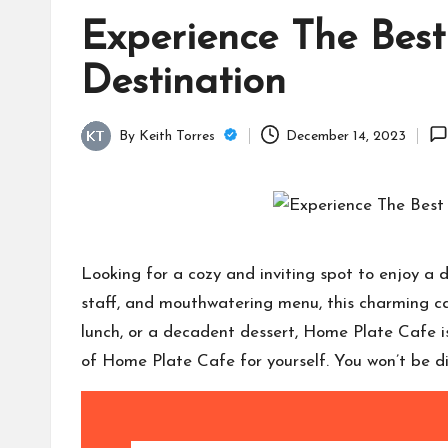
Experience The Best
Destination
By
Keith Torres
December 14, 2023
Posted
by
Looking for a cozy and inviting spot to enjoy a
staff, and mouthwatering menu, this charming caf
lunch, or a decadent dessert, Home Plate Cafe is
of Home Plate Cafe for yourself. You won’t be d