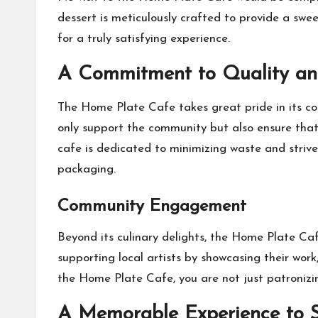
dessert is meticulously crafted to provide a swe
for a truly satisfying experience.
A Commitment to Quality and
The Home Plate Cafe takes great pride in its com
only support the community but also ensure that 
cafe is dedicated to minimizing waste and strive
packaging.
Community Engagement
Beyond its culinary delights, the Home Plate Caf
supporting local artists by showcasing their wor
the Home Plate Cafe, you are not just patronizi
A Memorable Experience to 