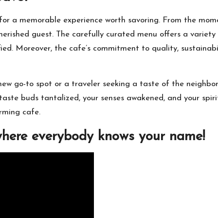
 for a memorable experience worth savoring. From the mom
erished guest. The carefully curated menu offers a variety o
sfied. Moreover, the cafe’s commitment to quality, sustain
 new go-to spot or a traveler seeking a taste of the neighb
 taste buds tantalized, your senses awakened, and your spirit
rming cafe.
where everybody knows your name!