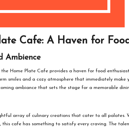
ate Cafe: A Haven for Food
d Ambience
, the Home Plate Cafe provides a haven for food enthusiast
rm smiles and a cozy atmosphere that immediately make you 
elcoming ambiance that sets the stage for a memorable dini
tful array of culinary creations that cater to all palates
, this cafe has something to satisfy every craving. The tale