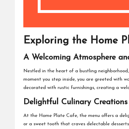
Exploring the Home Pl
A Welcoming Atmosphere an
Nestled in the heart of a bustling neighborhood
moment you step inside, you are greeted with wa
decorated with rustic furnishings, creating a w
Delightful Culinary Creations
At the Home Plate Cafe, the menu offers a deligh
or a sweet tooth that craves delectable desserts