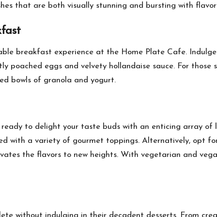
shes that are both visually stunning and bursting with flavor
fast
able breakfast experience at the Home Plate Cafe. Indulge i
tly poached eggs and velvety hollandaise sauce. For those se
ked bowls of granola and yogurt.
dy to delight your taste buds with an enticing array of lu
 with a variety of gourmet toppings. Alternatively, opt for
ates the flavors to new heights. With vegetarian and vegan 
te without indulging in their decadent desserts. From cre