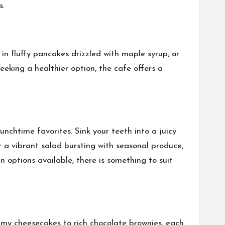
s.
n fluffy pancakes drizzled with maple syrup, or
eking a healthier option, the cafe offers a
nchtime favorites. Sink your teeth into a juicy
 a vibrant salad bursting with seasonal produce,
options available, there is something to suit
amy cheesecakes to rich chocolate brownies, each