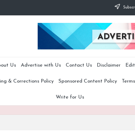
Subscr
out Us
Advertise with Us
Contact Us
Disclaimer
Edit
ng & Corrections Policy
Sponsored Content Policy
Terms
Write for Us