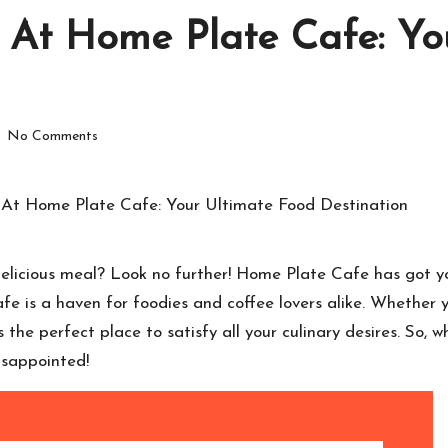
 At Home Plate Cafe: Yo
No Comments
 delicious meal? Look no further! Home Plate Cafe has got y
e is a haven for foodies and coffee lovers alike. Whether y
 the perfect place to satisfy all your culinary desires. So,
isappointed!