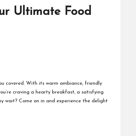
ur Ultimate Food
ou covered. With its warm ambiance, friendly
ou’re craving a hearty breakfast, a satisfying
 why wait? Come on in and experience the delight