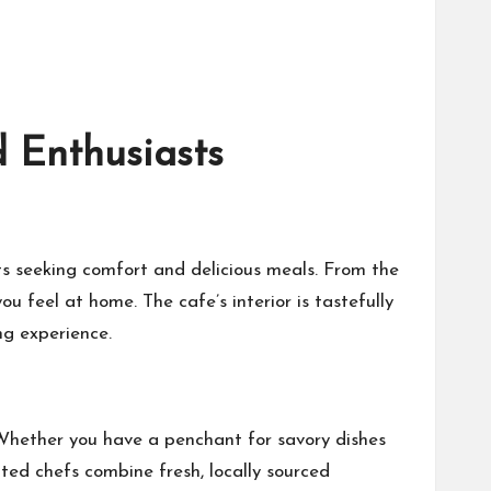
 Enthusiasts
s seeking comfort and delicious meals. From the
feel at home. The cafe’s interior is tastefully
ng experience.
. Whether you have a penchant for savory dishes
nted chefs combine fresh, locally sourced