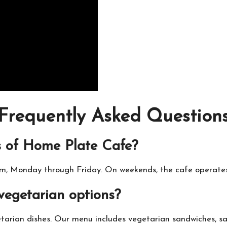
Frequently Asked Question
s of Home Plate Cafe?
m, Monday through Friday. On weekends, the cafe operate
vegetarian options?
tarian dishes. Our menu includes vegetarian sandwiches, sa