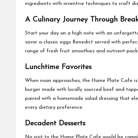
ingredients with inventive techniques to craft di
A Culinary Journey Through Break
Start your day on a high note with an unforgett
savor a classic eggs Benedict served with perfec
range of fresh fruit smoothies and nutrient-pac
Lunchtime Favorites
When noon approaches, the Home Plate Cafe is rea
burger made with locally sourced beef and topped
paired with a homemade salad dressing that elev
every dietary preference.
Decadent Desserts
No visit to the Home Plate Cafe would be comple