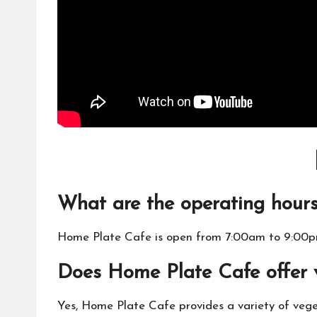
What are the operating hour
Home Plate Cafe is open from 7:00am to 9:00p
Does Home Plate Cafe offer 
Yes, Home Plate Cafe provides a variety of vege