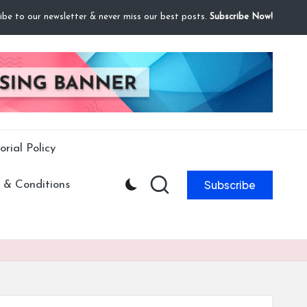
ibe to our newsletter & never miss our best posts.
Subscribe Now!
orial Policy
Subscribe
 & Conditions