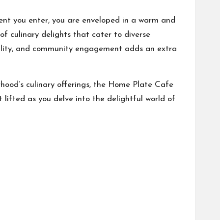
ent you enter, you are enveloped in a warm and
f culinary delights that cater to diverse
ability, and community engagement adds an extra
orhood’s culinary offerings, the Home Plate Cafe
 lifted as you delve into the delightful world of