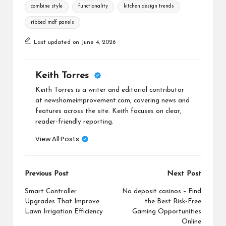
Tags:
combine style
functionality
kitchen design trends
ribbed mdf panels
Last updated on June 4, 2026
Keith Torres
Keith Torres is a writer and editorial contributor
at newshomeimprovement.com, covering news and
features across the site. Keith focuses on clear,
reader-friendly reporting.
View All Posts
Post
Previous Post
Next Post
navigation
Smart Controller
No deposit casinos – Find
Upgrades That Improve
the Best Risk-Free
Lawn Irrigation Efficiency
Gaming Opportunities
Online