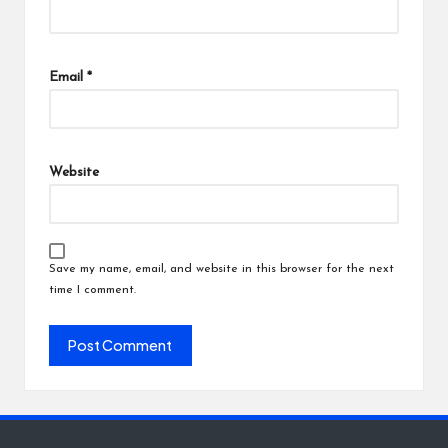
Email
*
Website
Save my name, email, and website in this browser for the next
time I comment.