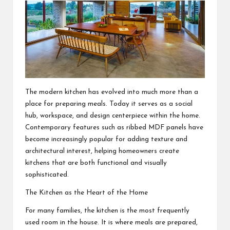
The modern kitchen has evolved into much more than a
place for preparing meals. Today it serves as a social
hub, workspace, and design centerpiece within the home.
Contemporary features such as
ribbed MDF panels
have
become increasingly popular for adding texture and
architectural interest, helping homeowners create
kitchens that are both functional and visually
sophisticated.
The Kitchen as the Heart of the Home
For many families, the kitchen is the most frequently
used room in the house. It is where meals are prepared,