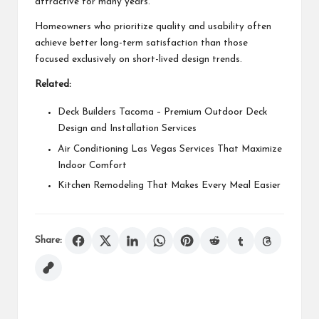
attractive for many years.
Homeowners who prioritize quality and usability often
achieve better long-term satisfaction than those
focused exclusively on short-lived design trends.
Related:
Deck Builders Tacoma – Premium Outdoor Deck
Design and Installation Services
Air Conditioning Las Vegas Services That Maximize
Indoor Comfort
Kitchen Remodeling That Makes Every Meal Easier
Share: