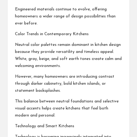
Engineered materials continue to evolve, offering
homeowners a wider range of design possibilities than
ever before.
Color Trends in Contemporary Kitchens
Neutral color palettes remain dominant in kitchen design
because they provide versatility and timeless appeal.
White, gray, beige, and soft earth tones create calm and
welcoming environments.
However, many homeowners are introducing contrast
through darker cabinetry, bold kitchen islands, or
statement backsplashes.
This balance between neutral foundations and selective
visual accents helps create kitchens that feel both
modern and personal.
Technology and Smart Kitchens
Technology is becoming increasingly integrated into