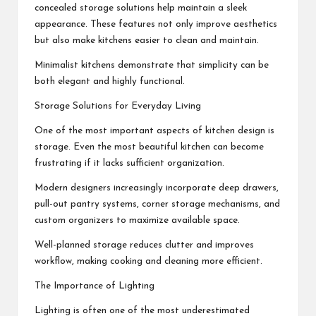
concealed storage solutions help maintain a sleek
appearance. These features not only improve aesthetics
but also make kitchens easier to clean and maintain.
Minimalist kitchens demonstrate that simplicity can be
both elegant and highly functional.
Storage Solutions for Everyday Living
One of the most important aspects of kitchen design is
storage. Even the most beautiful kitchen can become
frustrating if it lacks sufficient organization.
Modern designers increasingly incorporate deep drawers,
pull-out pantry systems, corner storage mechanisms, and
custom organizers to maximize available space.
Well-planned storage reduces clutter and improves
workflow, making cooking and cleaning more efficient.
The Importance of Lighting
Lighting is often one of the most underestimated