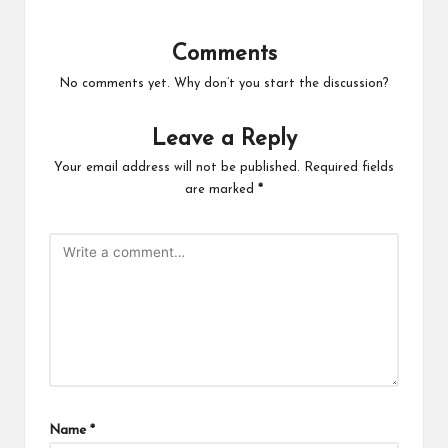
Comments
No comments yet. Why don’t you start the discussion?
Leave a Reply
Your email address will not be published.
Required fields
are marked
*
Name
*