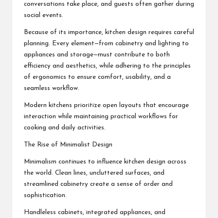
conversations take place, and guests often gather during
social events.
Because of its importance, kitchen design requires careful
planning. Every element—from cabinetry and lighting to
appliances and storage—must contribute to both
efficiency and aesthetics, while adhering to the principles
of
ergonomics
to ensure comfort, usability, and a
seamless workflow.
Modern kitchens prioritize open layouts that encourage
interaction while maintaining practical workflows for
cooking and daily activities.
The Rise of Minimalist Design
Minimalism continues to influence kitchen design across
the world. Clean lines, uncluttered surfaces, and
streamlined cabinetry create a sense of order and
sophistication.
Handleless cabinets, integrated appliances, and