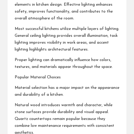
elements in kitchen design. Effective lighting enhances
safety, improves functionality, and contributes to the
overall atmosphere of the room.
Most successful kitchens utilize multiple layers of lighting.
General ceiling lighting provides overall illumination, task
lighting improves visibility in work areas, and accent
lighting highlights architectural features.
Proper lighting can dramatically influence how colors,
textures, and materials appear throughout the space.
Popular Material Choices
Material selection has a major impact on the appearance
and durability of a kitchen.
Natural wood introduces warmth and character, while
stone surfaces provide durability and visual appeal.
Quartz countertops remain popular because they
combine low maintenance requirements with consistent
aesthetics.