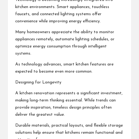
kitchen environments. Smart appliances, touchless
faucets, and connected lighting systems offer
convenience while improving energy efficiency.
Many homeowners appreciate the ability to monitor
appliances remotely, automate lighting schedules, or
optimize energy consumption through intelligent
systems.
As technology advances, smart kitchen features are
expected to become even more common.
Designing for Longevity
A kitchen renovation represents a significant investment,
making long-term thinking essential. While trends can
provide inspiration, timeless design principles often
deliver the greatest value.
Durable materials, practical layouts, and flexible storage
solutions help ensure that kitchens remain functional and