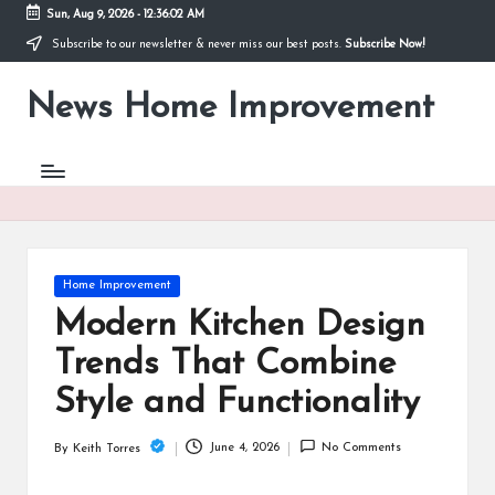
Sun, Aug 9, 2026
-
12:36:02 AM
Subscribe to our newsletter & never miss our best posts.
Subscribe Now!
Skip
to
News Home Improvement
content
Stay
Informed,
Transform
Your
Space
Posted
Home Improvement
in
Modern Kitchen Design
Trends That Combine
Style and Functionality
June 4, 2026
No Comments
By
Keith Torres
Posted
by