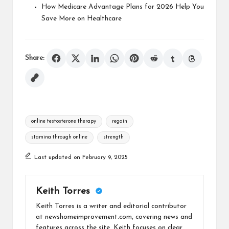
How Medicare Advantage Plans for 2026 Help You
Save More on Healthcare
Share:
Tags:
online testosterone therapy
regain
stamina through online
strength
Last updated on February 9, 2025
Keith Torres
Keith Torres is a writer and editorial contributor
at newshomeimprovement.com, covering news and
features across the site. Keith focuses on clear,