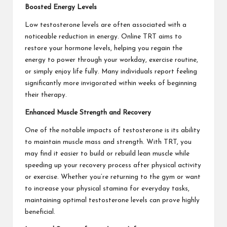
Boosted Energy Levels
Low testosterone levels are often associated with a
noticeable reduction in energy. Online TRT aims to
restore your hormone levels, helping you regain the
energy to power through your workday, exercise routine,
or simply enjoy life fully. Many individuals report feeling
significantly more invigorated within weeks of beginning
their therapy.
Enhanced Muscle Strength and Recovery
One of the notable impacts of testosterone is its ability
to maintain muscle mass and strength. With TRT, you
may find it easier to build or rebuild lean muscle while
speeding up your recovery process after physical activity
or exercise. Whether you’re returning to the gym or want
to increase your physical stamina for everyday tasks,
maintaining optimal testosterone levels can prove highly
beneficial.