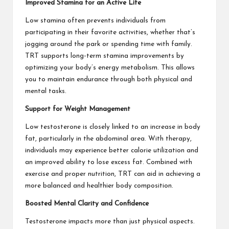
Improved Stamina for an Active Life
Low stamina often prevents individuals from
participating in their favorite activities, whether that’s
jogging around the park or spending time with family.
TRT supports long-term stamina improvements by
optimizing your body’s energy metabolism. This allows
you to maintain endurance through both physical and
mental tasks.
Support for Weight Management
Low testosterone is closely linked to an increase in body
fat, particularly in the abdominal area. With therapy,
individuals may experience better calorie utilization and
an improved ability to lose excess fat. Combined with
exercise and proper nutrition, TRT can aid in achieving a
more balanced and healthier body composition.
Boosted Mental Clarity and Confidence
Testosterone impacts more than just physical aspects.