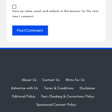
Save my name, email, and website in this browser for the next
time I comment.
About Us
·
Contact Us
·
Write for Us
·
Advertise with Us
·
Terms & Conditions
·
Disclaimer
·
Editorial Policy
·
Fact-Checking & Corrections Policy
·
Sponsored Content Policy