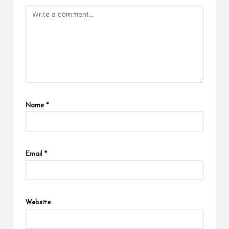
Name
*
Email
*
Website