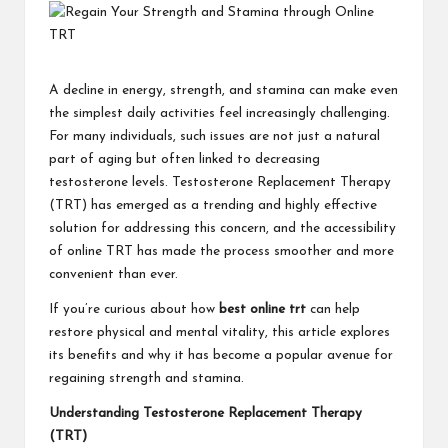
A decline in energy, strength, and stamina can make even
the simplest daily activities feel increasingly challenging.
For many individuals, such issues are not just a natural
part of aging but often linked to decreasing
testosterone levels. Testosterone Replacement Therapy
(TRT) has emerged as a trending and highly effective
solution for addressing this concern, and the accessibility
of online TRT has made the process smoother and more
convenient than ever.
If you’re curious about how
best online trt
can help
restore physical and mental vitality, this article explores
its benefits and why it has become a popular avenue for
regaining strength and stamina.
Understanding Testosterone Replacement Therapy
(TRT)