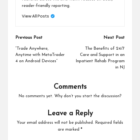
reader-friendly reporting.
View All Posts
Post
Previous Post
Next Post
navigation
“Trade Anywhere,
The Benefits of 24/7
Anytime with MetaTrader
Care and Support in an
4 on Android Devices”
Inpatient Rehab Program
in NJ
Comments
No comments yet. Why don’t you start the discussion?
Leave a Reply
Your email address will not be published.
Required fields
are marked
*