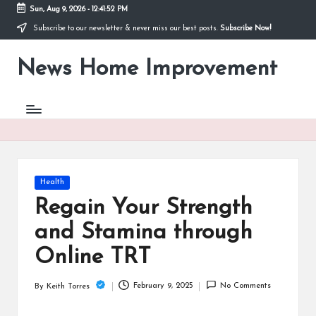
Sun, Aug 9, 2026
-
12:41:53 PM
Subscribe to our newsletter & never miss our best posts.
Subscribe Now!
Skip
to
News Home Improvement
content
Stay
Informed,
Transform
Your
Space
Posted
Health
in
Regain Your Strength
and Stamina through
Online TRT
February 9, 2025
No Comments
By
Keith Torres
Posted
by