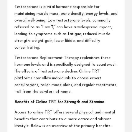
Testosterone is a vital hormone responsible for
maintaining muscle mass, bone density, energy levels, and
overall well-being. Low testosterone levels, commonly
referred to as “Low T,” can have a widespread impact,
leading to symptoms such as fatigue, reduced muscle
strength, weight gain, lower libido, and difficulty
concentrating.
Testosterone Replacement Therapy replenishes these
hormone levels and is specifically designed to counteract
the effects of testosterone decline. Online TRT
platforms now allow individuals to access expert
consultations, tailor-made plans, and regular treatments
—all from the comfort of home.
Benefits of Online TRT for Strength and Stamina
Access to online TRT offers several physical and mental
benefits that contribute to a more active and vibrant
lifestyle. Below is an overview of the primary benefits.