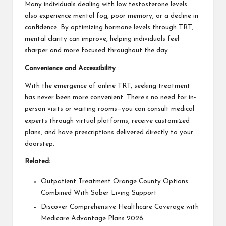
Many individuals dealing with low testosterone levels
also experience mental fog, poor memory, or a decline in
confidence. By optimizing hormone levels through TRT,
mental clarity can improve, helping individuals feel
sharper and more focused throughout the day.
Convenience and Accessibility
With the emergence of online TRT, seeking treatment
has never been more convenient. There’s no need for in-
person visits or waiting rooms—you can consult medical
experts through virtual platforms, receive customized
plans, and have prescriptions delivered directly to your
doorstep.
Related:
Outpatient Treatment Orange County Options
Combined With Sober Living Support
Discover Comprehensive Healthcare Coverage with
Medicare Advantage Plans 2026