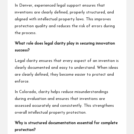
In Denver, experienced legal support ensures that
inventions are clearly defined, properly structured, and
aligned with intellectual property laws. This improves
protection quality and reduces the risk of errors during
the process.
What role does legal clarity play in securing innovation
success?
Legal clarity ensures that every aspect of an invention is
clearly documented and easy to understand. When ideas
are clearly defined, they become easier to protect and
enforce.
In Colorado, clarity helps reduce misunderstandings
during evaluation and ensures that inventions are
assessed accurately and consistently. This strengthens
overall intellectual property protection.
Why is structured documentation essential for complete
protection?