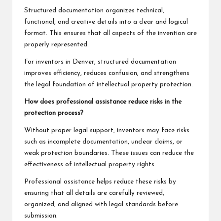
Structured documentation organizes technical,
functional, and creative details into a clear and logical
format. This ensures that all aspects of the invention are
properly represented.
For inventors in Denver, structured documentation
improves efficiency, reduces confusion, and strengthens
the legal foundation of intellectual property protection.
How does professional assistance reduce risks in the
protection process?
Without proper legal support, inventors may face risks
such as incomplete documentation, unclear claims, or
weak protection boundaries. These issues can reduce the
effectiveness of intellectual property rights.
Professional assistance helps reduce these risks by
ensuring that all details are carefully reviewed,
organized, and aligned with legal standards before
submission.