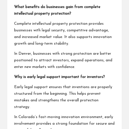
What benefits do businesses gain from complete
intellectual property protection?
Complete intellectual property protection provides
businesses with legal security, competitive advantage,
and increased market value. It also supports innovation
growth and long-term stability.
In Denver, businesses with strong protection are better
positioned to attract investors, expand operations, and
enter new markets with confidence.
Why is early legal support important for inventors?
Early legal support ensures that inventions are properly
structured from the beginning. This helps prevent
mistakes and strengthens the overall protection
strategy.
In Colorado’s fast-moving innovation environment, early
involvement provides a strong foundation for secure and