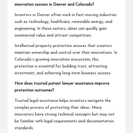
innovation success in Denver and Colorado?
Inventors in Denver often work in fast-moving industries
such as technology, healthcare, renewable energy, and
engineering. In these sectors, ideas can quickly gain
commercial value and attract competition.
Intellectual property protection ensures that creators
maintain ownership and control over their innovations. In
Colorado’s growing innovation ecosystem, this
protection is essential for building trust, attracting
investment, and achieving long-term business success.
How does trusted patent lawyer assistance improve
protection outcomes?
Trusted legal assistance helps inventors navigate the
complex process of protecting their ideas. Many
innovators have strong technical concepts but may not
be familiar with legal requirements and documentation
standards.