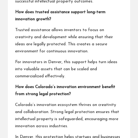
successful intellectual property outcomes.
How does trusted assistance support long-term
innovation growth?
Trusted assistance allows inventors to focus on
creativity and development while ensuring that their
ideas are legally protected. This creates a secure
environment for continuous innovation.
For innovators in Denver, this support helps turn ideas
into valuable assets that can be scaled and
commercialized effectively.
How does Colorado’s innovation environment benefit
from strong legal protection?
Colorado’s innovation ecosystem thrives on creativity
and collaboration. Strong legal protection ensures that
intellectual property is safeguarded, encouraging more
innovation across industries.
In Denver, this protection helps startups and businesses