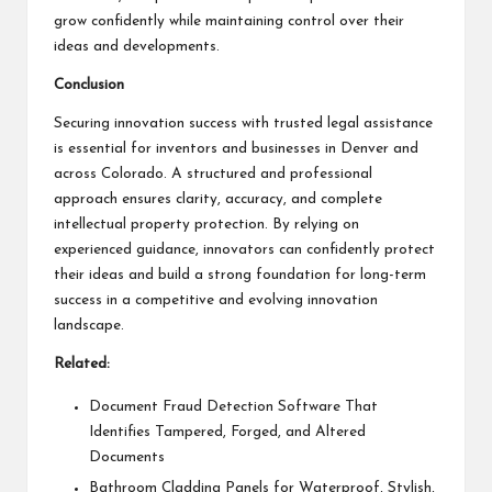
grow confidently while maintaining control over their
ideas and developments.
Conclusion
Securing innovation success with trusted legal assistance
is essential for inventors and businesses in Denver and
across Colorado. A structured and professional
approach ensures clarity, accuracy, and complete
intellectual property protection. By relying on
experienced guidance, innovators can confidently protect
their ideas and build a strong foundation for long-term
success in a competitive and evolving innovation
landscape.
Related:
Document Fraud Detection Software That
Identifies Tampered, Forged, and Altered
Documents
Bathroom Cladding Panels for Waterproof, Stylish,