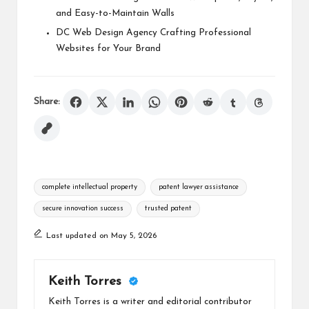
and Easy-to-Maintain Walls
DC Web Design Agency Crafting Professional
Websites for Your Brand
Share:
Tags:
complete intellectual property
patent lawyer assistance
secure innovation success
trusted patent
Last updated on May 5, 2026
Keith Torres
Keith Torres is a writer and editorial contributor