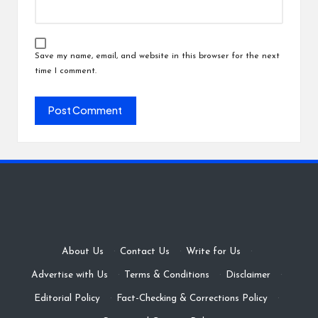
Save my name, email, and website in this browser for the next
time I comment.
About Us
·
Contact Us
·
Write for Us
·
Advertise with Us
·
Terms & Conditions
·
Disclaimer
·
Editorial Policy
·
Fact-Checking & Corrections Policy
·