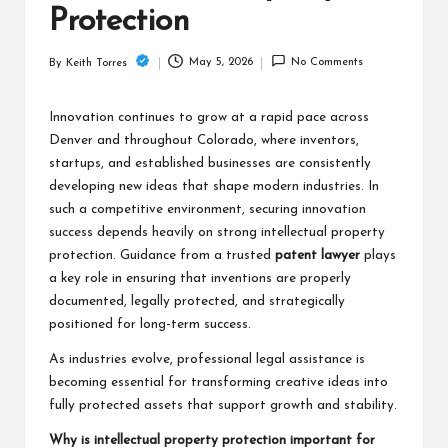
Protection
May 5, 2026
No Comments
By
Keith Torres
Posted
by
Innovation continues to grow at a rapid pace across
Denver and throughout Colorado, where inventors,
startups, and established businesses are consistently
developing new ideas that shape modern industries. In
such a competitive environment, securing innovation
success depends heavily on strong intellectual property
protection. Guidance from a trusted
patent lawyer
plays
a key role in ensuring that inventions are properly
documented, legally protected, and strategically
positioned for long-term success.
As industries evolve, professional legal assistance is
becoming essential for transforming creative ideas into
fully protected assets that support growth and stability.
Why is intellectual property protection important for