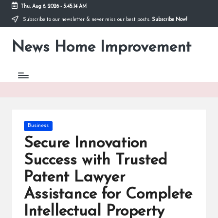
Thu, Aug 6, 2026
-
5:45:14 AM
Subscribe to our newsletter & never miss our best posts.
Subscribe Now!
Skip
to
News Home Improvement
content
Stay
Informed,
Transform
Your
Space
Posted
Business
in
Secure Innovation
Success with Trusted
Patent Lawyer
Assistance for Complete
Intellectual Property