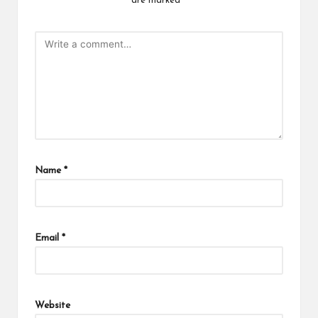
are marked
*
Name
*
Email
*
Website