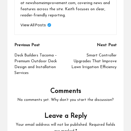
at newshomeimprovement.com, covering news and
features across the site. Keith focuses on clear,
reader-friendly reporting.
View All Posts
Post
Previous Post
Next Post
navigation
Deck Builders Tacoma –
Smart Controller
Premium Outdoor Deck
Upgrades That Improve
Design and Installation
Lawn Irrigation Efficiency
Services
Comments
No comments yet. Why don’t you start the discussion?
Leave a Reply
Your email address will not be published.
Required fields