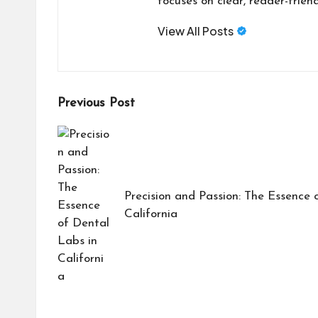
focuses on clear, reader-friend
View All Posts
Post
Previous Post
navigation
Precision and Passion: The Essence 
California