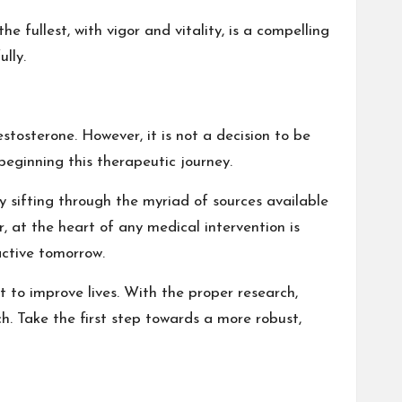
 fullest, with vigor and vitality, is a compelling
lly.
estosterone. However, it is not a decision to be
eginning this therapeutic journey.
y sifting through the myriad of sources available
 at the heart of any medical intervention is
active tomorrow.
to improve lives. With the proper research,
h. Take the first step towards a more robust,