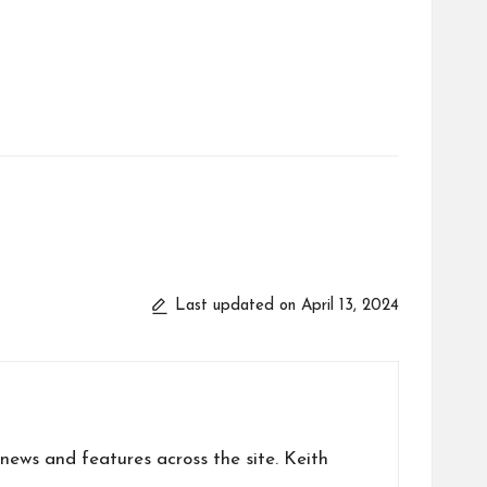
Last updated on April 13, 2024
news and features across the site. Keith