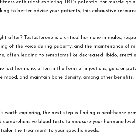
 fitness enthusiast exploring TRT’s potential for muscle ga
king to better advise your patients, this exhaustive resourc
ght after? Testosterone is a critical hormone in males, resp
ing of the voice during puberty, and the maintenance of m
ine, often leading to symptoms like decreased libido, erectil
e lost hormone, often in the form of injections, gels, or pa
e mood, and maintain bone density, among other benefits. Bu
s worth exploring, the next step is finding a healthcare pr
and comprehensive blood tests to measure your hormone levels
tailor the treatment to your specific needs.