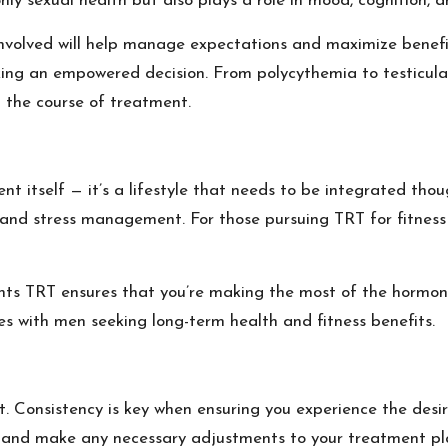
ly sexual health but also plays a role in mood, cognition, an
 involved will help manage expectations and maximize benefi
 making an empowered decision. From polycythemia to testicul
 the course of treatment.
 itself — it’s a lifestyle that needs to be integrated thou
, and stress management. For those pursuing TRT for fitnes
nts TRT ensures that you’re making the most of the hormone
ates with men seeking long-term health and fitness benefits.
 Consistency is key when ensuring you experience the desi
ss and make any necessary adjustments to your treatment pl