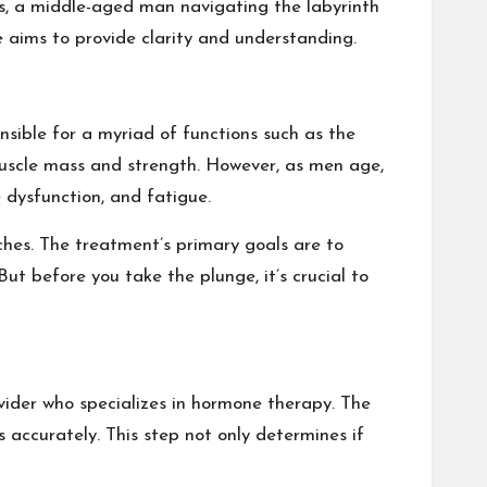
ins, a middle-aged man navigating the labyrinth
e aims to provide clarity and understanding.
onsible for a myriad of functions such as the
uscle mass and strength. However, as men age,
e dysfunction, and fatigue.
tches. The treatment’s primary goals are to
t before you take the plunge, it’s crucial to
ovider who specializes in hormone therapy. The
 accurately. This step not only determines if