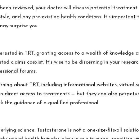
been reviewed, your doctor will discuss potential treatment 
tyle, and any pre-existing health conditions. It’s important
may surprise you.
terested in TRT, granting access to a wealth of knowledge an
d claims coexist. It’s wise to be discerning in your research
essional forums.
rning about TRT, including informational websites, virtual 
n direct access to treatments — but they can also perpetuat
k the guidance of a qualified professional.
lying science. Testosterone is not a one-size-fits-all soluti