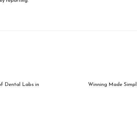
ly reporting.
of Dental Labs in
Winning Made Simple: