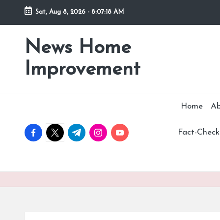
Sat, Aug 8, 2026
-
8:07:19 AM
Skip
to
News Home
Stay
content
Informed,
Improvement
Transform
Your
Space
Home
Ab
facebook.com
twitter.com
t.me
instagram.com
youtube.com
Fact-Checki