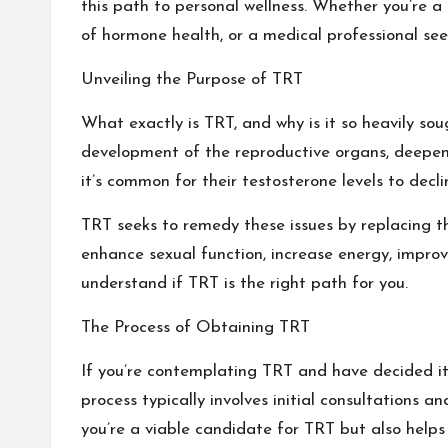
this path to personal wellness. Whether you’re a
of hormone health, or a medical professional see
Unveiling the Purpose of TRT
What exactly is TRT, and why is it so heavily sou
development of the reproductive organs, deepen
it’s common for their testosterone levels to decl
TRT seeks to remedy these issues by replacing th
enhance sexual function, increase energy, improv
understand if TRT is the right path for you.
The Process of Obtaining TRT
If you’re contemplating TRT and have decided it’
process typically involves initial consultations 
you’re a viable candidate for TRT but also helps 