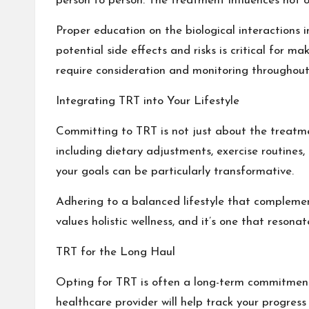
person to person. The treatment influences not on
Proper education on the biological interactions
potential side effects and risks is critical for
require consideration and monitoring throughout
Integrating TRT into Your Lifestyle
Committing to TRT is not just about the treatment
including dietary adjustments, exercise routines
your goals can be particularly transformative.
Adhering to a balanced lifestyle that compleme
values holistic wellness, and it’s one that reson
TRT for the Long Haul
Opting for TRT is often a long-term commitment.
healthcare provider will help track your progre