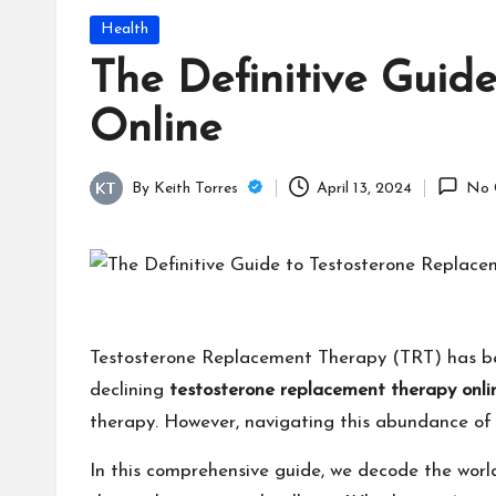
Posted
Health
in
The Definitive Guid
Online
By
Keith Torres
April 13, 2024
No 
Posted
by
Testosterone Replacement Therapy (TRT) has been 
declining
testosterone replacement therapy onli
therapy. However, navigating this abundance of
In this comprehensive guide, we decode the world