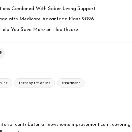
ions Combined With Sober Living Support
rage with Medicare Advantage Plans 2026
Help You Save More on Healthcare
nline
therapy trt online
treatment
editorial contributor at newshomeimprovement.com, covering 