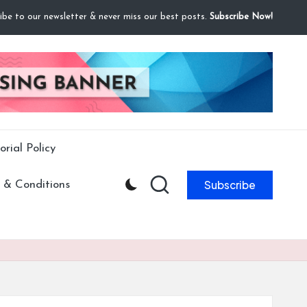
ibe to our newsletter & never miss our best posts.
Subscribe Now!
orial Policy
Subscribe
 & Conditions