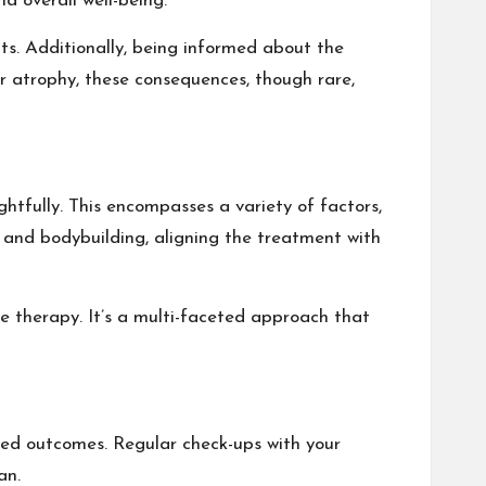
d overall well-being.
ts. Additionally, being informed about the
ar atrophy, these consequences, though rare,
ghtfully. This encompasses a variety of factors,
s and bodybuilding, aligning the treatment with
 therapy. It’s a multi-faceted approach that
red outcomes. Regular check-ups with your
an.