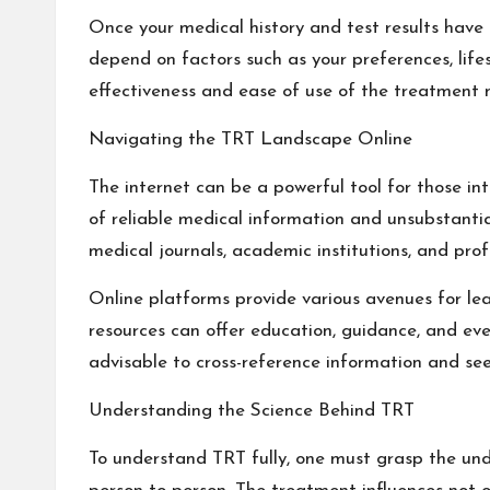
Once your medical history and test results have 
depend on factors such as your preferences, lifes
effectiveness and ease of use of the treatment 
Navigating the TRT Landscape Online
The internet can be a powerful tool for those in
of reliable medical information and unsubstantiate
medical journals, academic institutions, and prof
Online platforms provide various avenues for lea
resources can offer education, guidance, and eve
advisable to cross-reference information and see
Understanding the Science Behind TRT
To understand TRT fully, one must grasp the under