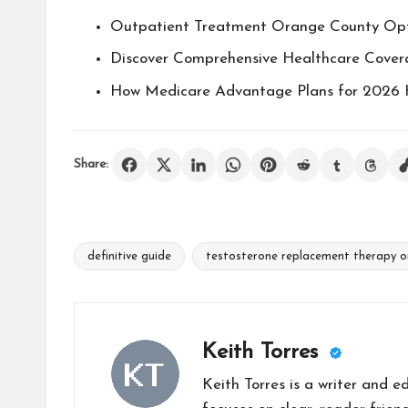
Outpatient Treatment Orange County Opt
Discover Comprehensive Healthcare Cove
How Medicare Advantage Plans for 2026 
Share:
definitive guide
testosterone replacement therapy o
Tags:
Keith Torres
Keith Torres is a writer and 