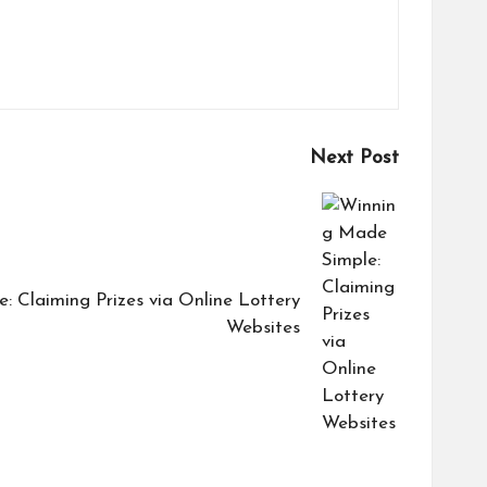
Next Post
 Claiming Prizes via Online Lottery
Websites