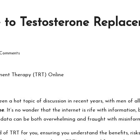
e to Testosterone Repla
Comments
a hot topic of discussion in recent years, with men of all 
ne
. It’s no wonder that the internet is rife with information
 data can be both overwhelming and fraught with misinform
 of TRT for you, ensuring you understand the benefits, risk