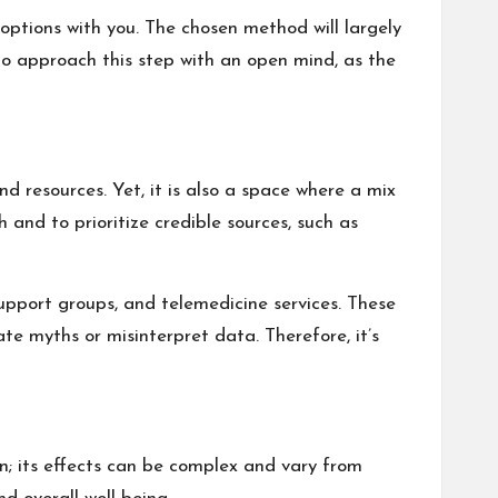
options with you. The chosen method will largely
 to approach this step with an open mind, as the
d resources. Yet, it is also a space where a mix
 and to prioritize credible sources, such as
support groups, and telemedicine services. These
e myths or misinterpret data. Therefore, it’s
on; its effects can be complex and vary from