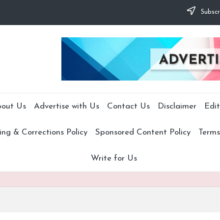
Subscr
out Us
Advertise with Us
Contact Us
Disclaimer
Edit
ng & Corrections Policy
Sponsored Content Policy
Terms
Write for Us