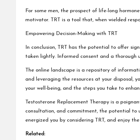
For some men, the prospect of life-long hormone t
motivator. TRT is a tool that, when wielded respo
Empowering Decision-Making with TRT
In conclusion, TRT has the potential to offer sign
taken lightly. Informed consent and a thorough 
The online landscape is a repository of informat
and leveraging the resources at your disposal, 
your well-being, and the steps you take to enhan
Testosterone Replacement Therapy is a poignant
consultation, and commitment, the potential to u
energized you by considering TRT, and enjoy the 
Related: