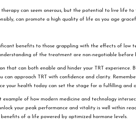
herapy can seem onerous, but the potential to live life to the
nsibly, can promote a high quality of life as you age gracefu
ificant benefits to those grappling with the effects of low t
understanding of the treatment are non-negotiable before b
ion that can both enable and hinder your TRT experience. B
you can approach TRT with confidence and clarity. Remember,
ce your health today can set the stage for a fulfilling and 
 example of how modern medicine and technology intersect 
nlock your peak performance and vitality is well within reac
benefits of a life powered by optimized hormone levels.