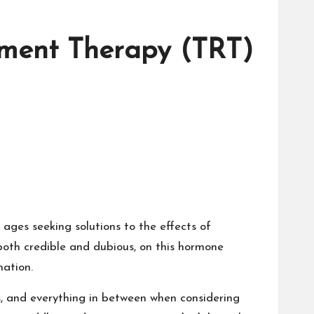
cement Therapy (TRT)
ages seeking solutions to the effects of
, both credible and dubious, on this hormone
ation.
s, and everything in between when considering