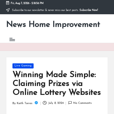
Fri, Aug 7, 2026
-
2:18:56 PM
Subscribe to our newsletter & never miss our best posts.
Subscribe Now!
Skip
to
News Home Improvement
content
Stay
Informed,
Transform
Your
Space
Posted
Live Gaming
in
Winning Made Simple:
Claiming Prizes via
Online Lottery Websites
July 8, 2024
No Comments
By
Keith Torres
Posted
by