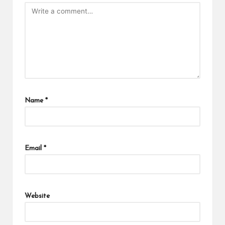
Name
*
Email
*
Website