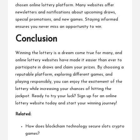
chosen online lottery platform. Many websites offer
newsletters and notifications about upcoming draws,
special promotions, and new games. Staying informed
ensures you never miss an opportunity to win.
Conclusion
Winning the lottery is a dream come true for many, and
online lottery websites have made it easier than ever to
participate in draws and claim your prizes. By choosing a
reputable platform, exploring different games, and
playing responsibly, you can enjoy the excitement of the
lottery while increasing your chances of hitting the
jackpot. Ready to try your luck? Sign up for an online
lottery website today and start your winning journey!
Related:
How does blockchain technology secure slots crypto
games?