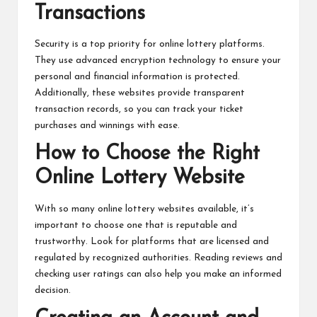
Transactions
Security is a top priority for online lottery platforms.
They use advanced encryption technology to ensure your
personal and financial information is protected.
Additionally, these websites provide transparent
transaction records, so you can track your ticket
purchases and winnings with ease.
How to Choose the Right
Online Lottery Website
With so many online lottery websites available, it’s
important to choose one that is reputable and
trustworthy. Look for platforms that are licensed and
regulated by recognized authorities. Reading reviews and
checking user ratings can also help you make an informed
decision.