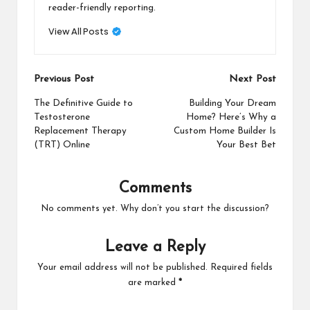
reader-friendly reporting.
View All Posts
Post
Previous Post
Next Post
navigation
The Definitive Guide to
Building Your Dream
Testosterone
Home? Here’s Why a
Replacement Therapy
Custom Home Builder Is
(TRT) Online
Your Best Bet
Comments
No comments yet. Why don’t you start the discussion?
Leave a Reply
Your email address will not be published.
Required fields
are marked
*