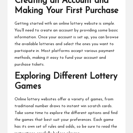
Creating an Account and
Making Your First Purchase
Getting started with an online lottery website is simple.
You’ll need to create an account by providing some basic
information. Once your account is set up, you can browse
the available lotteries and select the ones you want to
participate in. Most platforms accept various payment
methods, making it easy to fund your account and
purchase tickets.
Exploring Different Lottery
Games
Online lottery websites offer a variety of games, from
traditional number draws to instant win scratch cards.
Take some time to explore the different options and find
the games that best suit your preferences. Each game
has its own set of rules and odds, so be sure to read the