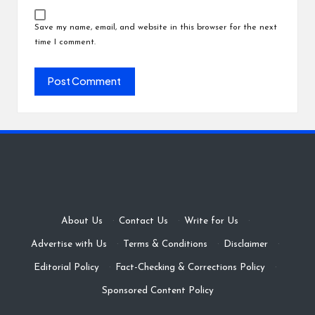
Save my name, email, and website in this browser for the next
time I comment.
About Us
·
Contact Us
·
Write for Us
·
Advertise with Us
·
Terms & Conditions
·
Disclaimer
·
Editorial Policy
·
Fact-Checking & Corrections Policy
·
Sponsored Content Policy