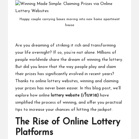
Happy couple carrying boxes moving into new home apartment
house
Are you dreaming of striking it rich and transforming
your life overnight? If so, you’re not alone. Millions of
people worldwide share the dream of winning the lottery.
But did you know that the way people play and claim
their prizes has significantly evolved in recent years?
Thanks to online lottery websites, winning and claiming
your prizes has never been easier. In this blog post, we’ll
explore how online
lottery website (
เว็บหวย
)
have
simplified the process of winning, and offer you practical
tips to increase your chances of hitting the jackpot.
The Rise of Online Lottery
Platforms