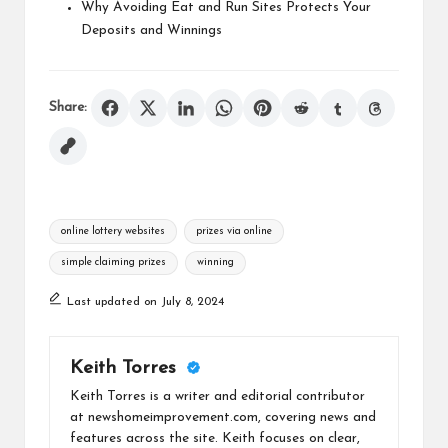
Why Avoiding Eat and Run Sites Protects Your
Deposits and Winnings
Share:
Tags:
online lottery websites
prizes via online
simple claiming prizes
winning
Last updated on July 8, 2024
Keith Torres
Keith Torres is a writer and editorial contributor
at newshomeimprovement.com, covering news and
features across the site. Keith focuses on clear,