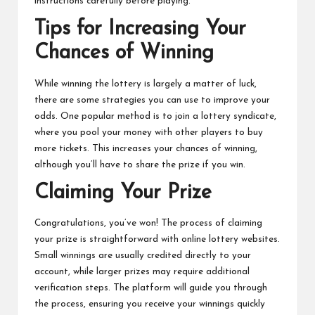
instructions carefully before playing.
Tips for Increasing Your
Chances of Winning
While winning the lottery is largely a matter of luck,
there are some strategies you can use to improve your
odds. One popular method is to join a lottery syndicate,
where you pool your money with other players to buy
more tickets. This increases your chances of winning,
although you’ll have to share the prize if you win.
Claiming Your Prize
Congratulations, you’ve won! The process of claiming
your prize is straightforward with online lottery websites.
Small winnings are usually credited directly to your
account, while larger prizes may require additional
verification steps. The platform will guide you through
the process, ensuring you receive your winnings quickly