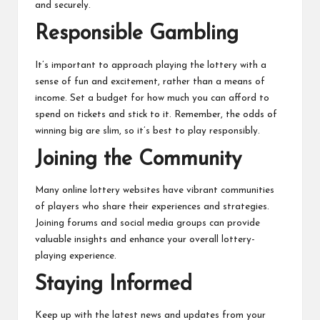
and securely.
Responsible Gambling
It’s important to approach playing the lottery with a
sense of fun and excitement, rather than a means of
income. Set a budget for how much you can afford to
spend on tickets and stick to it. Remember, the odds of
winning big are slim, so it’s best to play responsibly.
Joining the Community
Many online lottery websites have vibrant communities
of players who share their experiences and strategies.
Joining forums and social media groups can provide
valuable insights and enhance your overall lottery-
playing experience.
Staying Informed
Keep up with the latest news and updates from your