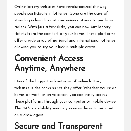
Online lottery websites have revolutionized the way
people participate in lotteries. Gone are the days of
standing in long lines at convenience stores to purchase
tickets. With just a few clicks, you can now buy lottery
tickets from the comfort of your home. These platforms
offer a wide array of national and international lotteries,
allowing you to try your luck in multiple draws.
Convenient Access
Anytime, Anywhere
One of the biggest advantages of online lottery
websites is the convenience they offer. Whether you’re at
home, at work, or on vacation, you can easily access
these platforms through your computer or mobile device.
This 24/7 availability means you never have to miss out
on a draw again.
Secure and Transparent