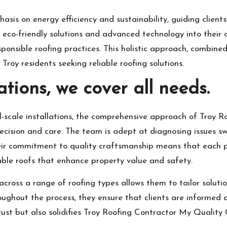
asis on energy efficiency and sustainability, guiding clien
 eco-friendly solutions and advanced technology into their 
sponsible roofing practices. This holistic approach, combi
Troy residents seeking reliable roofing solutions.
ations, we cover all needs.
l-scale installations, the comprehensive approach of Troy 
recision and care. The team is adept at diagnosing issues sw
heir commitment to quality craftsmanship means that each p
rable roofs that enhance property value and safety.
cross a range of roofing types allows them to tailor solution
ughout the process, they ensure that clients are informed
ust but also solidifies Troy Roofing Contractor My Quality C