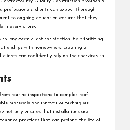
ng Contractor My Quality Construction provides a
 professionals, clients can expect thorough
tment to ongoing education ensures that they
 in every project.
o long-term client satisfaction. By prioritizing
lationships with homeowners, creating a
 clients can confidently rely on their services to
nts
from routine inspections to complex roof
able materials and innovative techniques
e not only ensures that installations are
enance practices that can prolong the life of