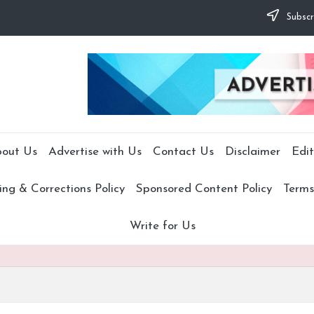
Subscr
out Us
Advertise with Us
Contact Us
Disclaimer
Edit
ng & Corrections Policy
Sponsored Content Policy
Terms
Write for Us