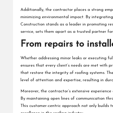
Additionally, the contractor places a strong emph
minimizing environmental impact. By integrating
Construction stands as a leader in promoting re
service, sets them apart as a trusted partner for 
From repairs to install
Whether addressing minor leaks or executing ful
ensures that every client’s needs are met with p
that restore the integrity of roofing systems. T
level of attention and expertise, resulting in du
Moreover, the contractor’s extensive experience a
By maintaining open lines of communication thro
This customer-centric approach not only builds tr