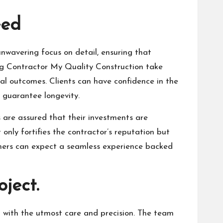
eed
unwavering focus on detail, ensuring that
ing Contractor My Quality Construction take
nal outcomes. Clients can have confidence in the
o guarantee longevity.
ts are assured that their investments are
only fortifies the contractor’s reputation but
tomers can expect a seamless experience backed
ject.
ed with the utmost care and precision. The team