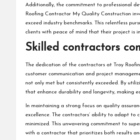
Additionally, the commitment to professional dev
Roofing Contractor My Quality Construction inves
exceed industry benchmarks. This relentless pursu
clients with peace of mind that their project is 
Skilled contractors co
The dedication of the contractors at Troy Roofi
customer communication and project management.
not only met but consistently exceeded. By utiliz
that enhance durability and longevity, making ea
In maintaining a strong focus on quality assuran
excellence. The contractors’ ability to adapt to 
minimized. This unwavering commitment to superio
with a contractor that prioritizes both results an