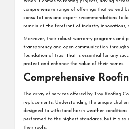
When it comes to roofing projects, having access
comprehensive range of offerings that extend be
consultations and expert recommendations tailor
remain at the forefront of industry innovations,
Moreover, their robust warranty programs and pro
transparency and open communication throughout 
foundation of trust that is essential for any succ
protect and enhance the value of their homes.
Comprehensive Roofing
The array of services offered by Troy Roofing C
replacements. Understanding the unique challeng
designed to withstand harsh weather conditions a
performed to the highest standards, but it als
their roofs.