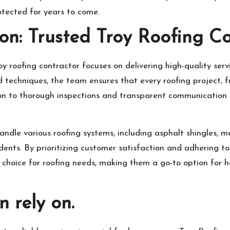
tected for years to come.
on: Trusted Troy Roofing C
y roofing contractor focuses on delivering high-quality ser
 techniques, the team ensures that every roofing project, fr
ion to thorough inspections and transparent communication b
ndle various roofing systems, including asphalt shingles, me
dents. By prioritizing customer satisfaction and adhering to
ble choice for roofing needs, making them a go-to option fo
n rely on.