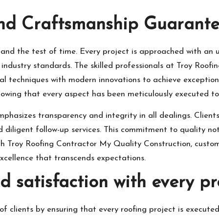
and Craftsmanship Guarant
stand the test of time. Every project is approached with an 
industry standards. The skilled professionals at Troy Roof
nal techniques with modern innovations to achieve exceptio
knowing that every aspect has been meticulously executed t
emphasizes transparency and integrity in all dealings. Clien
iligent follow-up services. This commitment to quality not 
 With Troy Roofing Contractor My Quality Construction, cus
excellence that transcends expectations.
 satisfaction with every pro
 of clients by ensuring that every roofing project is execut