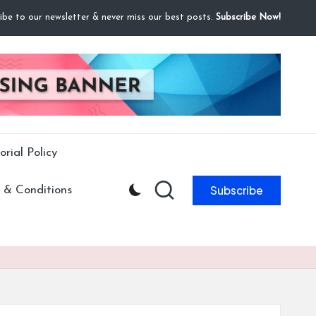
ibe to our newsletter & never miss our best posts.
Subscribe Now!
orial Policy
Subscribe
 & Conditions