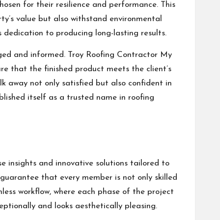
chosen for their resilience and performance. This
erty’s value but also withstand environmental
 dedication to producing long-lasting results.
aged and informed. Troy Roofing Contractor My
e that the finished product meets the client’s
lk away not only satisfied but also confident in
ablished itself as a trusted name in roofing
e insights and innovative solutions tailored to
 guarantee that every member is not only skilled
mless workflow, where each phase of the project
eptionally and looks aesthetically pleasing.