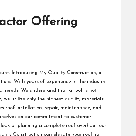
actor Offering
ount. Introducing My Quality Construction, a
ions. With years of experience in the industry,
al needs. We understand that a roof is not
hy we utilize only the highest quality materials
s roof installation, repair, maintenance, and
 ourselves on our commitment to customer
leak or planning a complete roof overhaul, our
uality Construction can elevate your roofing