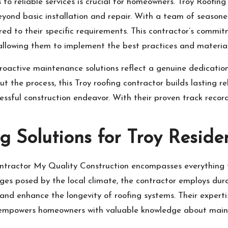
 to reliable services is crucial for homeowners. Troy Roofi
yond basic installation and repair. With a team of seasoned
ed to their specific requirements. This contractor’s commi
 allowing them to implement the best practices and materials
active maintenance solutions reflect a genuine dedication t
the process, this Troy roofing contractor builds lasting re
essful construction endeavor. With their proven track record,
 Solutions for Troy Reside
ontractor My Quality Construction encompasses everything 
es posed by the local climate, the contractor employs dur
nd enhance the longevity of roofing systems. Their expertis
o empowers homeowners with valuable knowledge about maint