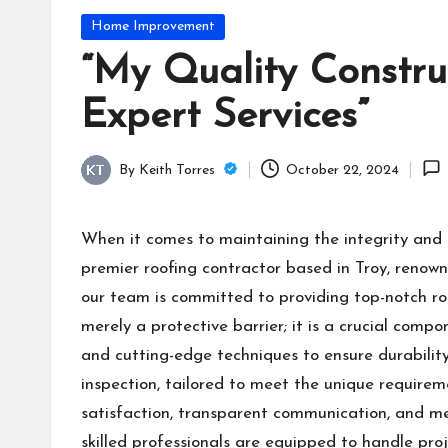
Posted
Home Improvement
in
“My Quality Constru
Expert Services”
By
Keith Torres
October 22, 2024
Posted
by
When it comes to maintaining the integrity and 
premier roofing contractor based in Troy, renowne
our team is committed to providing top-notch ro
merely a protective barrier; it is a crucial compo
and cutting-edge techniques to ensure durability
inspection, tailored to meet the unique require
satisfaction, transparent communication, and met
skilled professionals are equipped to handle pro