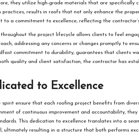
re, they utilize high-grade materials that are specifically 
on practices, results in roofs that not only enhance the prop
t to a commitment to excellence, reflecting the contractor’s
hroughout the project lifecycle allows clients to feel eng
oach, addressing any concerns or changes promptly to ensur
eadfast commitment to durability, guarantees that clients wa
 both quality and client satisfaction, the contractor has est
icated to Excellence
spirit ensure that each roofing project benefits from divers
ironment of continuous improvement and accountability, they
dards. This dedication to excellence translates into a sea
l, ultimately resulting in a structure that both performs exc