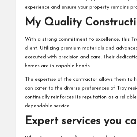
experience and ensure your property remains pro
My Quality Constructi
With a strong commitment to excellence, this Tro
client. Utilizing premium materials and advanced
executed with precision and care. Their dedicat
homes are in capable hands.
The expertise of the contractor allows them to ha
can cater to the diverse preferences of Troy resi
continually reinforces its reputation as a relia
dependable service.
Expert services you ca