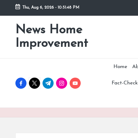
Thu, Aug 6, 2026
-
10:51:49 PM
Skip
to
News Home
Stay
content
Informed,
Improvement
Transform
Your
Space
Home
Ab
facebook.com
twitter.com
t.me
instagram.com
youtube.com
Fact-Checki