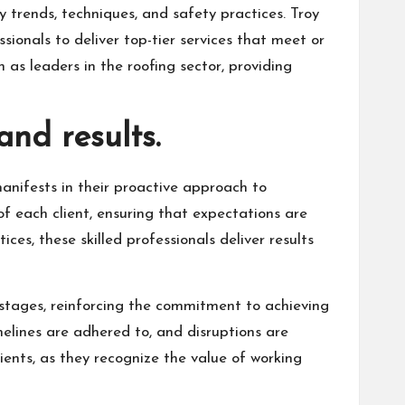
 trends, techniques, and safety practices. Troy
ionals to deliver top-tier services that meet or
 as leaders in the roofing sector, providing
and results.
anifests in their proactive approach to
 each client, ensuring that expectations are
ces, these skilled professionals deliver results
 stages, reinforcing the commitment to achieving
melines are adhered to, and disruptions are
ients, as they recognize the value of working