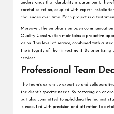
understands that durability is paramount; therefo
careful selection, coupled with expert installati
challenges over time. Each project is a testamen
Moreover, the emphasis on open communication t
Quality Construction maintains a proactive appr
vision. This level of service, combined with a st
the integrity of their investment. By prioritizing
services.
Professional Team Ded
The team’s extensive expertise and collaborative 
the client’s specific needs. By fostering an env
but also committed to upholding the highest stan
is executed with precision and attention to detai