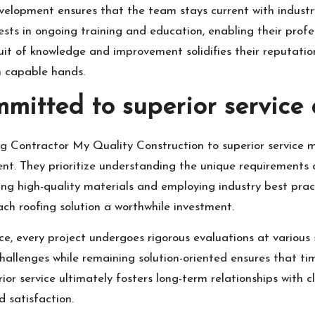
elopment ensures that the team stays current with industry
ts in ongoing training and education, enabling their profess
it of knowledge and improvement solidifies their reputation
in capable hands.
mmitted to superior service 
ng Contractor My Quality Construction to superior service m
 They prioritize understanding the unique requirements of
ing high-quality materials and employing industry best practi
ch roofing solution a worthwhile investment.
ce, every project undergoes rigorous evaluations at various
challenges while remaining solution-oriented ensures that ti
r service ultimately fosters long-term relationships with cl
d satisfaction.