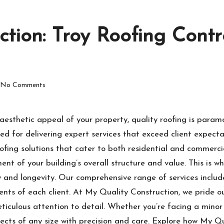
ction: Troy Roofing Contr
No Comments
aesthetic appeal of your property, quality roofing is param
d for delivering expert services that exceed client expectat
ofing solutions that cater to both residential and commerci
nent of your building’s overall structure and value. This is w
 and longevity. Our comprehensive range of services include
ments of each client. At My Quality Construction, we pride
iculous attention to detail. Whether you’re facing a minor 
jects of any size with precision and care. Explore how My Q