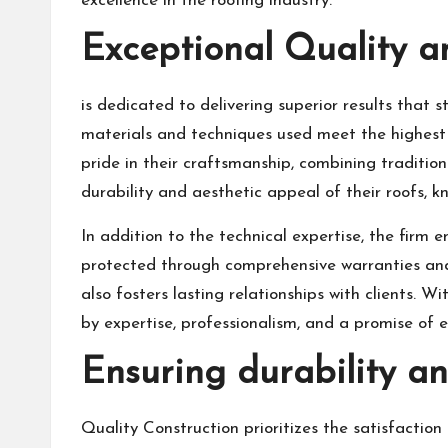
excellence in the roofing industry.
Exceptional Quality 
is dedicated to delivering superior results that 
materials and techniques used meet the highest 
pride in their craftsmanship, combining traditio
durability and aesthetic appeal of their roofs, 
In addition to the technical expertise, the firm 
protected through comprehensive warranties and d
also fosters lasting relationships with clients.
by expertise, professionalism, and a promise of 
Ensuring durability and
Quality Construction prioritizes the satisfaction