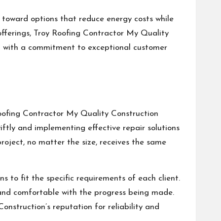
ts toward options that reduce energy costs while
offerings, Troy Roofing Contractor My Quality
ned with a commitment to exceptional customer
Roofing Contractor My Quality Construction
iftly and implementing effective repair solutions
roject, no matter the size, receives the same
s to fit the specific requirements of each client.
 and comfortable with the progress being made.
onstruction’s reputation for reliability and