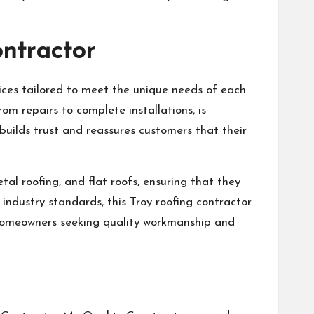
ontractor
vices tailored to meet the unique needs of each
om repairs to complete installations, is
uilds trust and reassures customers that their
tal roofing, and flat roofs, ensuring that they
 industry standards, this Troy roofing contractor
r homeowners seeking quality workmanship and